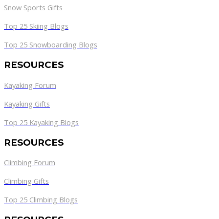
Snow Sports Gifts
Top 25 Skiing Blogs
Top 25 Snowboarding Blogs
RESOURCES
Kayaking Forum
Kayaking Gifts
Top 25 Kayaking Blogs
RESOURCES
Climbing Forum
Climbing Gifts
Top 25 Climbing Blogs