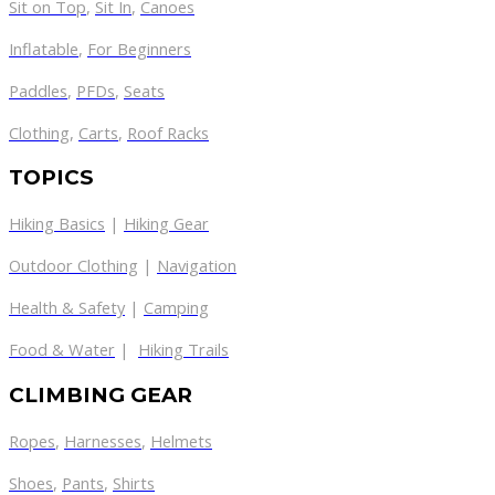
Sit on Top
,
Sit In
,
Canoes
Inflatable
,
For Beginners
Paddles
,
PFDs
,
Seats
Clothing
,
Carts
,
Roof Racks
TOPICS
Hiking Basics
|
Hiking Gear
Outdoor Clothing
|
Navigation
Health & Safety
|
Camping
Food & Water
|
Hiking Trails
CLIMBING GEAR
Ropes
,
Harnesses
,
Helmets
Shoes
,
Pants
,
Shirts