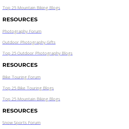
Top 25 Mountain Biking Blogs
RESOURCES
Photography Forum
Outdoor Photography Gifts
Top 25 Outdoor Photography Blogs
RESOURCES
Bike Touring Forum
Top 25 Bike Touring Blogs
Top 25 Mountain Biking Blogs
RESOURCES
Snow Sports Forum