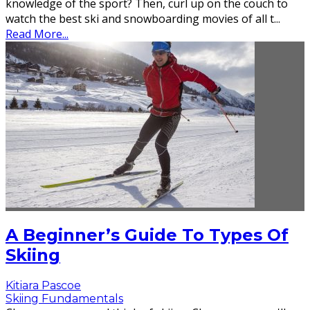
knowledge of the sport? Then, curl up on the couch to
watch the best ski and snowboarding movies of all t
...
Read More...
A Beginner’s Guide To Types Of
Skiing
Kitiara Pascoe
Skiing Fundamentals