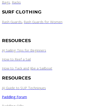
Bags
,
Racks
SURF CLOTHING
Rash Guards
,
Rash Guards for Women
RESOURCES
AJ Sailing Tips for Beginners
How to Reef a Sail
How to Tack and Jibe a Sailboat
RESOURCES
AJ Guide to SUP Techniques
Paddling Forum
Paddling Gifts