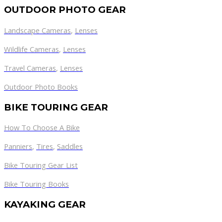
OUTDOOR PHOTO GEAR
Landscape Cameras
,
Lenses
Wildlife Cameras
,
Lenses
Travel Cameras
,
Lenses
Outdoor Photo Books
BIKE TOURING GEAR
How To Choose A Bike
Panniers
,
Tires
,
Saddles
Bike Touring Gear List
Bike Touring Books
KAYAKING GEAR