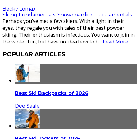
Becky Lomax
Skiing Fundamentals
,
Snowboarding Fundamentals
Perhaps you’ve met a few skiers. With a light in their
eyes, they regale you with tales of their best powder
skiing. Their enthusiasm is infectious. You want to join in
the winter fun, but have no idea how to b
...
Read More...
POPULAR ARTICLES
Best Ski Backpacks of 2026
Dee Saale
Best Ski Jackets of 2026