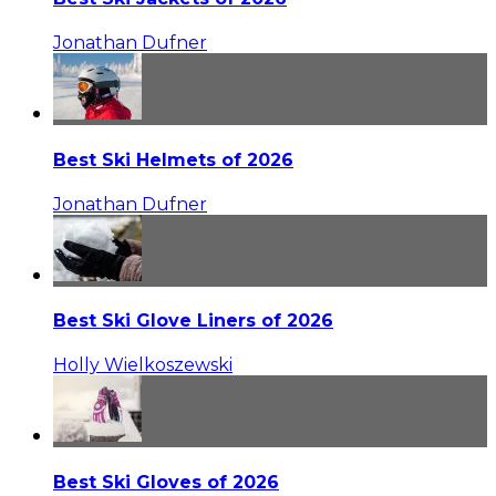
Jonathan Dufner
Best Ski Helmets of 2026
Jonathan Dufner
Best Ski Glove Liners of 2026
Holly Wielkoszewski
Best Ski Gloves of 2026