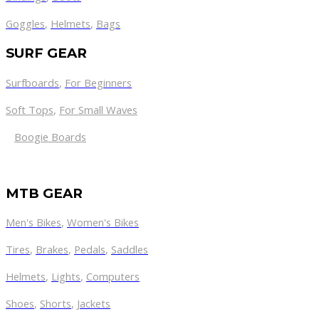
Goggles
,
Helmets
,
Bags
SURF GEAR
Surfboards
,
For Beginners
Soft Tops
,
For Small Waves
Boogie Boards
MTB GEAR
Men's Bikes
,
Women's Bikes
Tires
,
Brakes
,
Pedals
,
Saddles
Helmets
,
Lights
,
Computers
Shoes
,
Shorts
,
Jackets