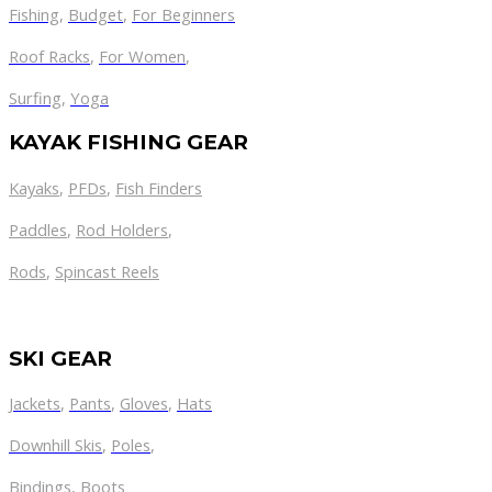
Fishing
,
Budget
,
For Beginners
Roof Racks
,
For Women
,
Surfing
,
Yoga
KAYAK FISHING GEAR
Kayaks
,
PFDs
,
Fish Finders
Paddles
,
Rod Holders
,
Rods
,
Spincast Reels
SKI GEAR
Jackets
,
Pants
,
Gloves
,
Hats
Downhill Skis
,
Poles
,
Bindings
,
Boots