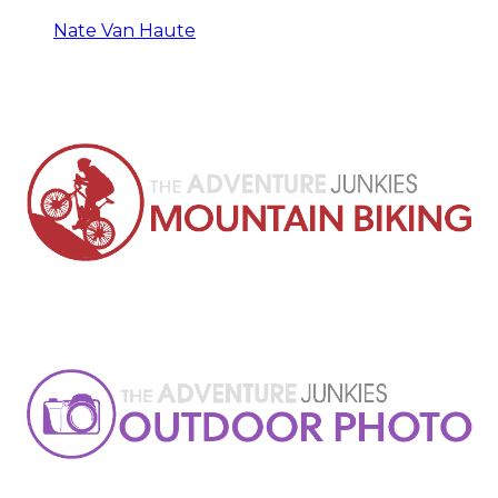
Nate Van Haute