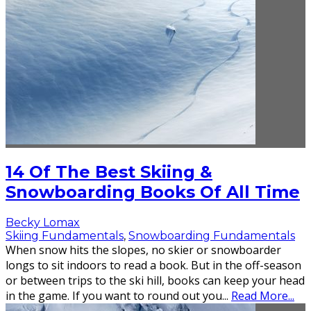
14 Of The Best Skiing &
Snowboarding Books Of All Time
Becky Lomax
Skiing Fundamentals
,
Snowboarding Fundamentals
When snow hits the slopes, no skier or snowboarder
longs to sit indoors to read a book. But in the off-season
or between trips to the ski hill, books can keep your head
in the game. If you want to round out you
...
Read More...