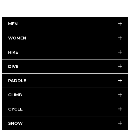
MEN
WOMEN
HIKE
DIVE
PADDLE
CLIMB
CYCLE
SNOW