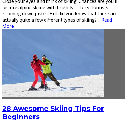
Close your eyes and think of skiing. Chances are you'll
picture alpine skiing with brightly colored tourists
zooming down pistes. But did you know that there are
actually quite a few different types of skiing?
...
Read
More...
28 Awesome Skiing Tips For
Beginners