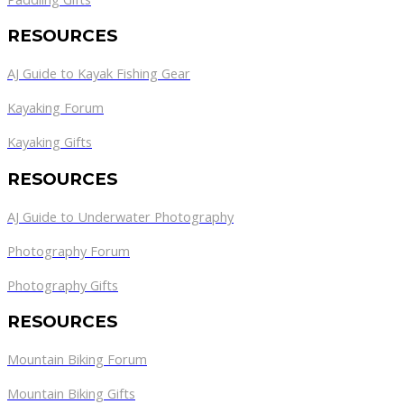
RESOURCES
AJ Guide to Kayak Fishing Gear
Kayaking Forum
Kayaking Gifts
RESOURCES
AJ Guide to Underwater Photography
Photography Forum
Photography Gifts
RESOURCES
Mountain Biking Forum
Mountain Biking Gifts