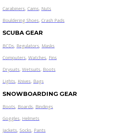
Carabiners
,
Cams
,
Nuts
Bouldering Shoes
,
Crash Pads
SCUBA GEAR
BCDs
,
Regulators
,
Masks
Computers
,
Watches
,
Fins
Drysuits
,
Wetsuits
,
Boots
Lights
,
Knives
,
Bags
SNOWBOARDING GEAR
Boots
,
Boards
,
Bindings
Goggles
,
Helmets
Jackets
,
Socks
,
Pants