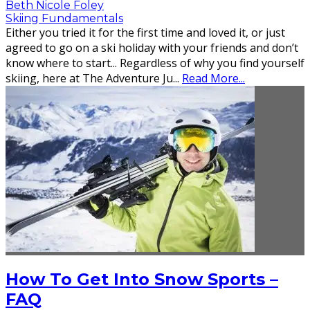
Beth Nicole Foley
Skiing Fundamentals
Either you tried it for the first time and loved it, or just
agreed to go on a ski holiday with your friends and don’t
know where to start... Regardless of why you find yourself
skiing, here at The Adventure Ju
...
Read More...
How To Get Into Snow Sports –
FAQ