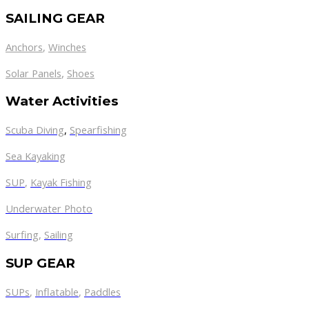
SAILING GEAR
Anchors
,
Winches
,
Solar Panels
Shoes
Water Activities
Scuba Diving
,
Spearfishing
Sea Kayaking
SUP
,
Kayak Fishing
Underwater Photo
Surfing
,
Sailing
SUP GEAR
SUPs
,
Inflatable
,
Paddles