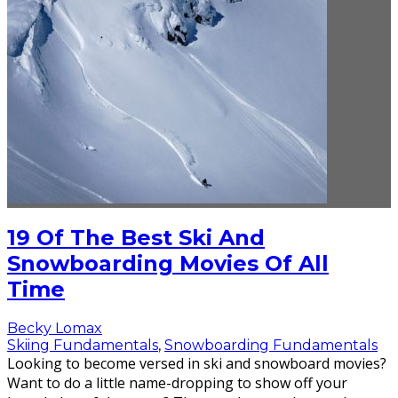
19 Of The Best Ski And
Snowboarding Movies Of All
Time
Becky Lomax
Skiing Fundamentals
,
Snowboarding Fundamentals
Looking to become versed in ski and snowboard movies?
Want to do a little name-dropping to show off your