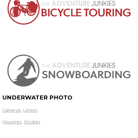
UNDERWATER PHOTO
Cameras
,
Lenses
Housings
,
Strobes