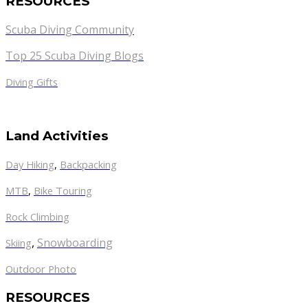
RESOURCES
Scuba Diving Community
Top 25 Scuba Diving Blogs
Diving Gifts
Land Activities
Day Hiking
,
Backpacking
MTB
,
Bike Touring
Rock Climbing
,
Snowboarding
Skiing
Outdoor Photo
RESOURCES