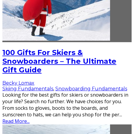
100 Gifts For Skiers &
Snowboarders – The Ultimate
Gift Guide
Becky Lomax
Skiing Fundamentals
,
Snowboarding Fundamentals
Looking for the best gifts for skiers or snowboarders in
your life? Search no further. We have choices for you.
From socks to gloves, boots to the boards, and
sunscreen to hats, we can help you shop for the per
...
Read More...