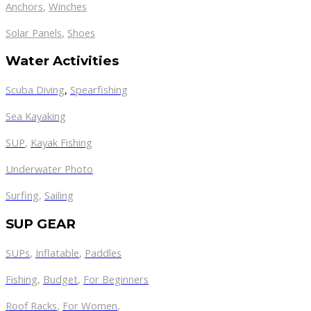
Anchors
,
Winches
,
Solar Panels
Shoes
Water Activities
Scuba Diving
,
Spearfishing
Sea Kayaking
SUP
,
Kayak Fishing
Underwater Photo
Surfing
,
Sailing
SUP GEAR
SUPs
,
Inflatable
,
Paddles
Fishing
,
Budget
,
For Beginners
Roof Racks
,
For Women
,