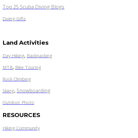
Top 25 Scuba Diving Blogs
Diving Gifts
Land Activities
Day Hiking
,
Backpacking
MTB
,
Bike Touring
Rock Climbing
,
Snowboarding
Skiing
Outdoor Photo
RESOURCES
Hiking Community