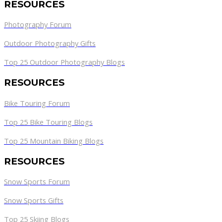
RESOURCES
Photography Forum
Outdoor Photography Gifts
Top 25 Outdoor Photography Blogs
RESOURCES
Bike Touring Forum
Top 25 Bike Touring Blogs
Top 25 Mountain Biking Blogs
RESOURCES
Snow Sports Forum
Snow Sports Gifts
Top 25 Skiing Blogs