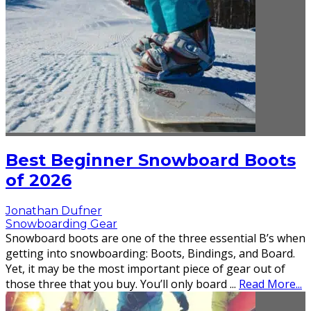
Best Beginner Snowboard Boots
of 2026
Jonathan Dufner
Snowboarding Gear
Snowboard boots are one of the three essential B’s when
getting into snowboarding: Boots, Bindings, and Board.
Yet, it may be the most important piece of gear out of
those three that you buy. You’ll only board
...
Read More...