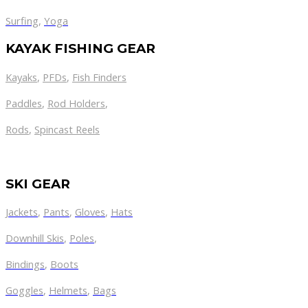
Surfing
,
Yoga
KAYAK FISHING GEAR
Kayaks
,
PFDs
,
Fish Finders
Paddles
,
Rod Holders
,
Rods
,
Spincast Reels
SKI GEAR
Jackets
,
Pants
,
Gloves
,
Hats
Downhill Skis
,
Poles
,
Bindings
,
Boots
Goggles
,
Helmets
,
Bags