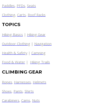
Paddles
,
PFDs
,
Seats
Clothing
,
Carts
,
Roof Racks
TOPICS
Hiking Basics
|
Hiking Gear
Outdoor Clothing
|
Navigation
Health & Safety
|
Camping
Food & Water
|
Hiking Trails
CLIMBING GEAR
Ropes
,
Harnesses
,
Helmets
Shoes
,
Pants
,
Shirts
Carabiners
,
Cams
,
Nuts