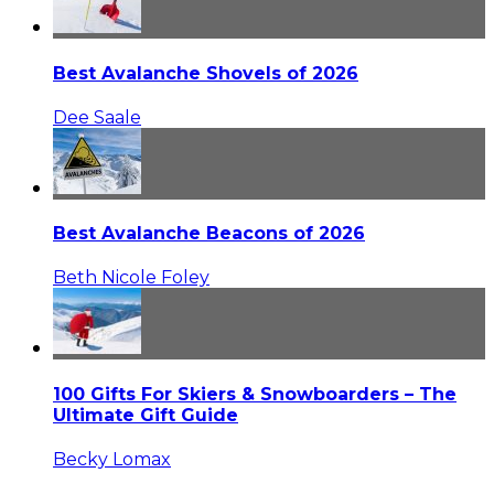
Best Avalanche Shovels of 2026
Dee Saale
Best Avalanche Beacons of 2026
Beth Nicole Foley
100 Gifts For Skiers & Snowboarders – The
Ultimate Gift Guide
Becky Lomax