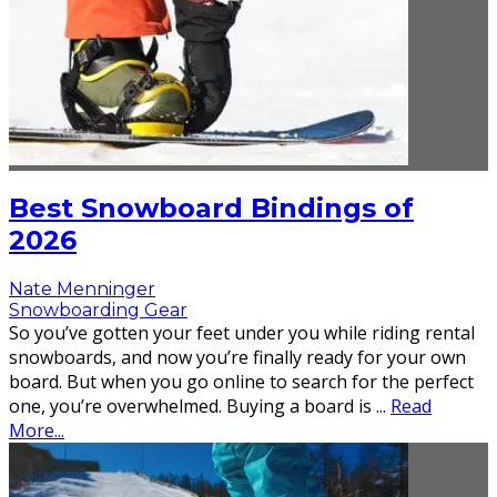
Best Snowboard Bindings of
2026
Nate Menninger
Snowboarding Gear
So you’ve gotten your feet under you while riding rental
snowboards, and now you’re finally ready for your own
board. But when you go online to search for the perfect
one, you’re overwhelmed. Buying a board is
...
Read
More...