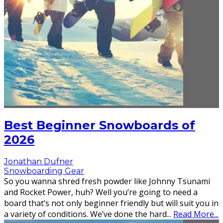
Best Beginner Snowboards of
2026
Jonathan Dufner
Snowboarding Gear
So you wanna shred fresh powder like Johnny Tsunami
and Rocket Power, huh? Well you’re going to need a
board that’s not only beginner friendly but will suit you in
a variety of conditions. We’ve done the hard
...
Read More...