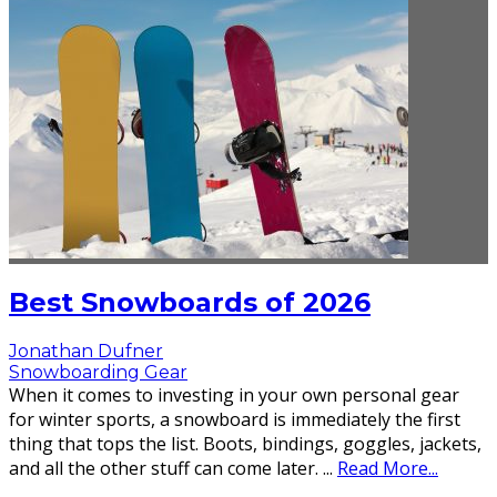
Best Snowboards of 2026
Jonathan Dufner
Snowboarding Gear
When it comes to investing in your own personal gear
for winter sports, a snowboard is immediately the first
thing that tops the list. Boots, bindings, goggles, jackets,
and all the other stuff can come later.
...
Read More...