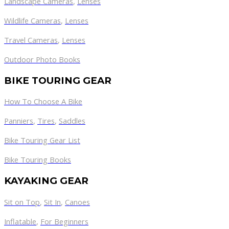
Landscape Cameras
,
Lenses
Wildlife Cameras
,
Lenses
Travel Cameras
,
Lenses
Outdoor Photo Books
BIKE TOURING GEAR
How To Choose A Bike
Panniers
,
Tires
,
Saddles
Bike Touring Gear List
Bike Touring Books
KAYAKING GEAR
Sit on Top
,
Sit In
,
Canoes
Inflatable
,
For Beginners