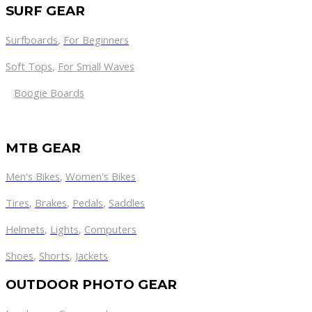
SURF GEAR
Surfboards
,
For Beginners
Soft Tops
,
For Small Waves
Boogie Boards
MTB GEAR
Men's Bikes
,
Women's Bikes
Tires
,
Brakes
,
Pedals
,
Saddles
Helmets
,
Lights
,
Computers
Shoes
,
Shorts
,
Jackets
OUTDOOR PHOTO GEAR