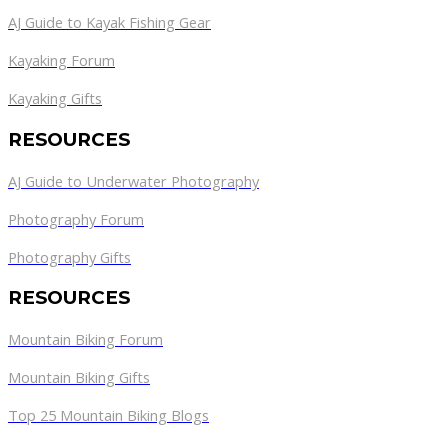
AJ Guide to Kayak Fishing Gear
Kayaking Forum
Kayaking Gifts
RESOURCES
AJ Guide to Underwater Photography
Photography Forum
Photography Gifts
RESOURCES
Mountain Biking Forum
Mountain Biking Gifts
Top 25 Mountain Biking Blogs