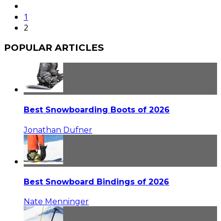
1
2
POPULAR ARTICLES
Best Snowboarding Boots of 2026
Jonathan Dufner
Best Snowboard Bindings of 2026
Nate Menninger