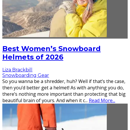
Best Women’s Snowboard
Helmets of 2026
Liza Brackbill
Snowboarding Gear
So you wanna be a shredder, huh? Well if that’s the case,
then you’d better get a helmet! As with anything you do,
there’s nothing more important than protecting that big
beautiful brain of yours. And when it c
...
Read More...