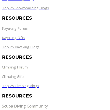
Top 25 Snowboarding Blogs
RESOURCES
Kayaking Forum
Kayaking Gifts
Top 25 Kayaking Blogs
RESOURCES
Climbing Forum
Climbing Gifts
Top 25 Climbing Blogs
RESOURCES
Scuba Diving Community