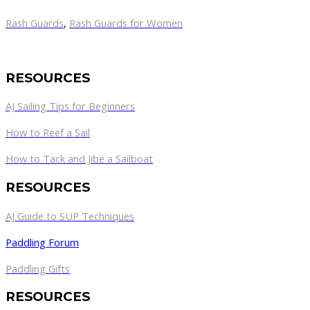
Rash Guards
,
Rash Guards for Women
RESOURCES
AJ Sailing Tips for Beginners
How to Reef a Sail
How to Tack and Jibe a Sailboat
RESOURCES
AJ Guide to SUP Techniques
Paddling Forum
Paddling Gifts
RESOURCES