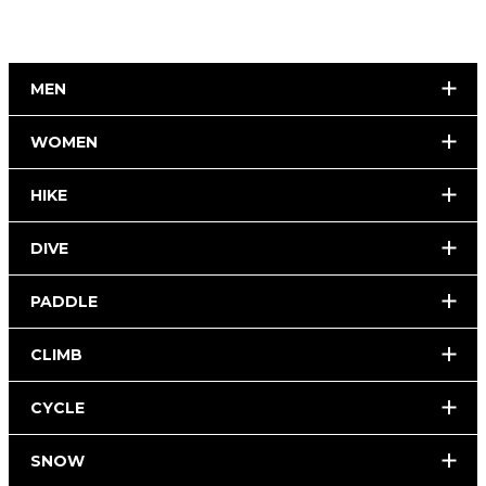
MEN
WOMEN
HIKE
DIVE
PADDLE
CLIMB
CYCLE
SNOW