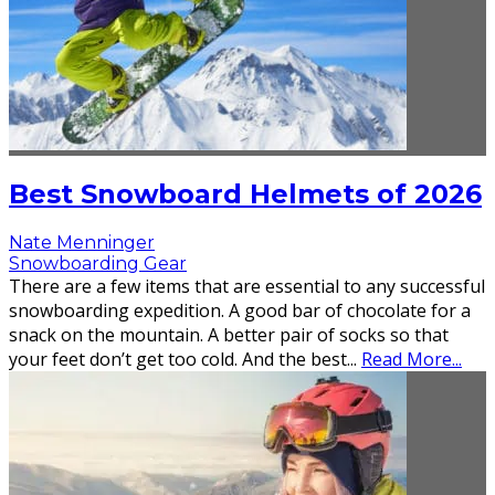
Best Snowboard Helmets of 2026
Nate Menninger
Snowboarding Gear
There are a few items that are essential to any successful
snowboarding expedition. A good bar of chocolate for a
snack on the mountain. A better pair of socks so that
your feet don’t get too cold. And the best
...
Read More...