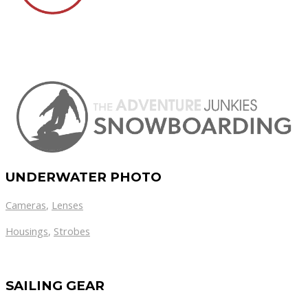
UNDERWATER PHOTO
Cameras
,
Lenses
Housings
,
Strobes
SAILING GEAR