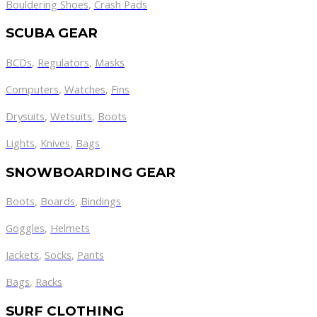
Bouldering Shoes
,
Crash Pads
SCUBA GEAR
BCDs
,
Regulators
,
Masks
Computers
,
Watches
,
Fins
Drysuits
,
Wetsuits
,
Boots
Lights
,
Knives
,
Bags
SNOWBOARDING GEAR
Boots
,
Boards
,
Bindings
Goggles
,
Helmets
Jackets
,
Socks
,
Pants
Bags
,
Racks
SURF CLOTHING