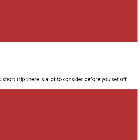
short trip there is a lot to consider before you set off.