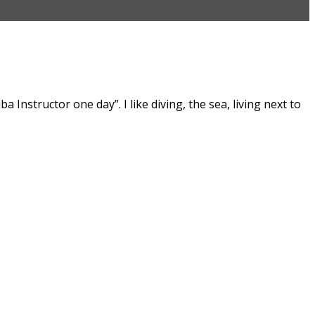
Instructor one day”. I like diving, the sea, living next to