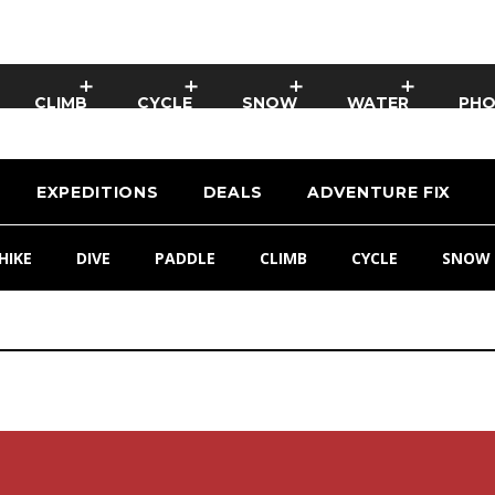
CLIMB
CYCLE
SNOW
WATER
PH
EXPEDITIONS
DEALS
ADVENTURE FIX
HIKE
DIVE
PADDLE
CLIMB
CYCLE
SNOW