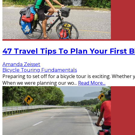
47 Travel Tips To Plan Your First 
Amanda Zeisset
Bicycle Touring Fundamentals
Preparing to set off for a bicycle tour is exciting. Whether 
When we were planning our wo
...
Read More...