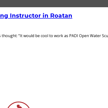
g Instructor in Roatan
s thought: “It would be cool to work as PADI Open Water Scuba 