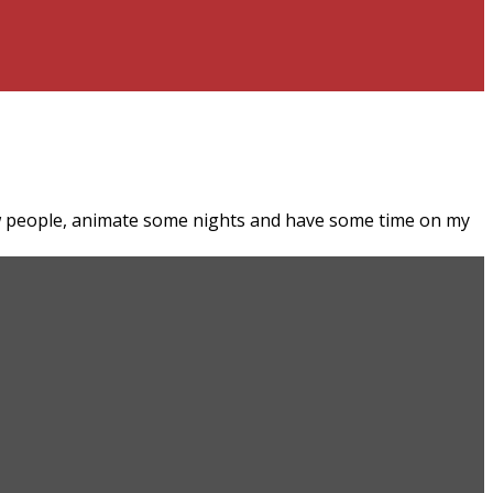
ew people, animate some nights and have some time on my