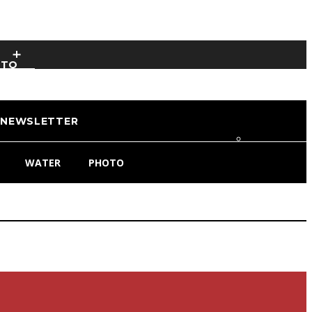
OTO
NEWSLETTER
WATER
PHOTO