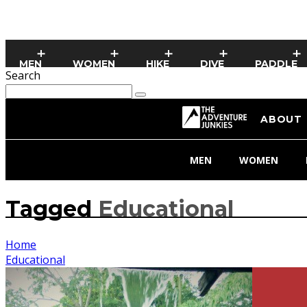
MEN
WOMEN
HIKE
DIVE
PADDLE
Search
ABOUT
MEN
WOMEN
Tagged
Educational
Home
Educational