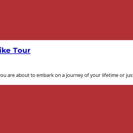
Bike Tour
you are about to embark on a journey of your lifetime or just 