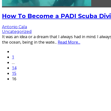
How To Become a PADI Scuba Divin
Antonio Cala
Uncategorized
It was an idea or a dream that I always had in mind. I alway
the ocean, being in the wate
...
Read More...
1
…
14
15
16