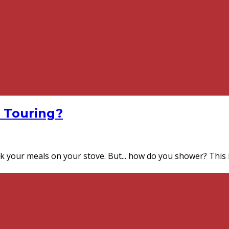
 Touring?
ook your meals on your stove. But... how do you shower? This