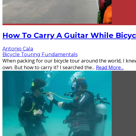
How To Carry A Guitar While Bicy
Antonio Cala
Bicycle Touring Fundamentals
When packing for our bicycle tour around the world, I kn
own. But how to carry it? I searched the
...
Read More...