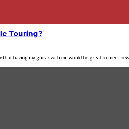
cle Touring?
ew that having my guitar with me would be great to meet n