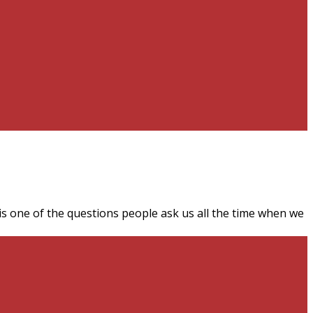
 is one of the questions people ask us all the time when we