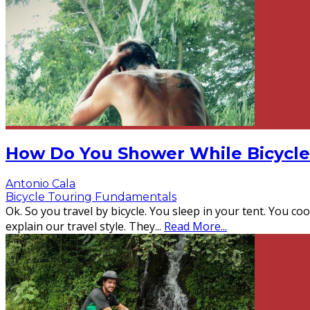
How Do You Shower While Bicycle
Antonio Cala
Bicycle Touring Fundamentals
Ok. So you travel by bicycle. You sleep in your tent. You c
explain our travel style. They
...
Read More...