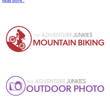
Read More...