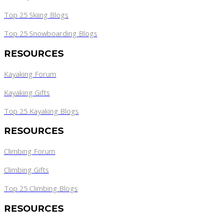
Top 25 Skiing Blogs
Top 25 Snowboarding Blogs
RESOURCES
Kayaking Forum
Kayaking Gifts
Top 25 Kayaking Blogs
RESOURCES
Climbing Forum
Climbing Gifts
Top 25 Climbing Blogs
RESOURCES