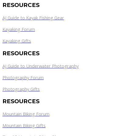
RESOURCES
AJ Guide to Kayak Fishing Gear
Kayaking Forum
Kayaking Gifts
RESOURCES
AJ Guide to Underwater Photography
Photography Forum
Photography Gifts
RESOURCES
Mountain Biking Forum
Mountain Biking Gifts