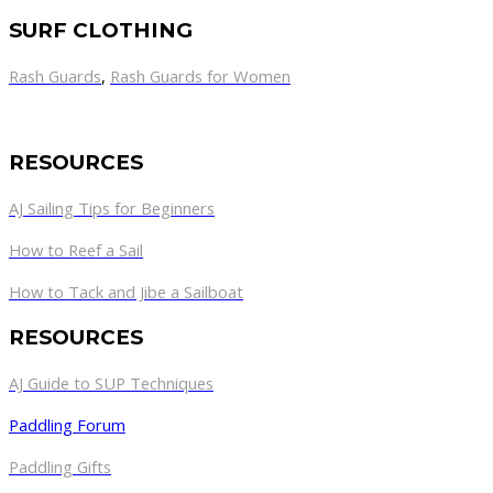
SURF CLOTHING
Rash Guards
,
Rash Guards for Women
RESOURCES
AJ Sailing Tips for Beginners
How to Reef a Sail
How to Tack and Jibe a Sailboat
RESOURCES
AJ Guide to SUP Techniques
Paddling Forum
Paddling Gifts