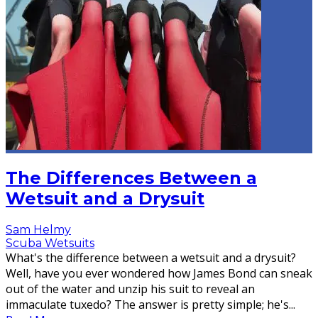
The Differences Between a
Wetsuit and a Drysuit
Sam Helmy
Scuba Wetsuits
What's the difference between a wetsuit and a drysuit?
Well, have you ever wondered how James Bond can sneak
out of the water and unzip his suit to reveal an
immaculate tuxedo? The answer is pretty simple; he's
...