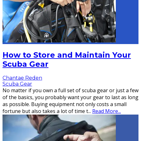
How to Store and Maintain Your
Scuba Gear
Chantae Reden
Scuba Gear
No matter if you own a full set of scuba gear or just a few
of the basics, you probably want your gear to last as long
as possible. Buying equipment not only costs a small
fortune but also takes a lot of time t
...
Read More...