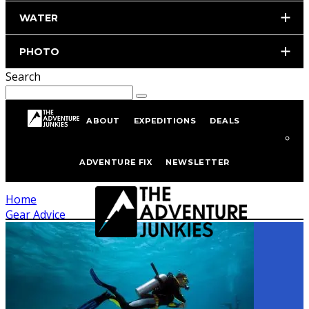
WATER
PHOTO
Search
ABOUT
EXPEDITIONS
DEALS
Tagged
Gear Advice
ADVENTURE FIX
NEWSLETTER
Home
Gear Advice