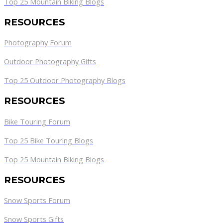
Top 25 Mountain Biking Blogs
RESOURCES
Photography Forum
Outdoor Photography Gifts
Top 25 Outdoor Photography Blogs
RESOURCES
Bike Touring Forum
Top 25 Bike Touring Blogs
Top 25 Mountain Biking Blogs
RESOURCES
Snow Sports Forum
Snow Sports Gifts