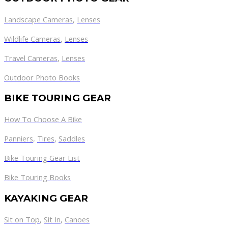
Landscape Cameras
,
Lenses
Wildlife Cameras
,
Lenses
Travel Cameras
,
Lenses
Outdoor Photo Books
BIKE TOURING GEAR
How To Choose A Bike
Panniers
,
Tires
,
Saddles
Bike Touring Gear List
Bike Touring Books
KAYAKING GEAR
Sit on Top
,
Sit In
,
Canoes