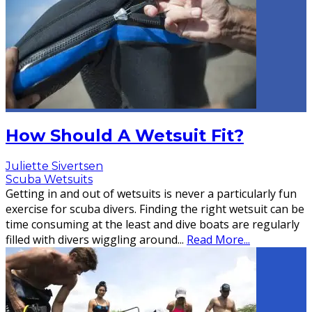
How Should A Wetsuit Fit?
Juliette Sivertsen
Scuba Wetsuits
Getting in and out of wetsuits is never a particularly fun
exercise for scuba divers. Finding the right wetsuit can be
time consuming at the least and dive boats are regularly
filled with divers wiggling around
...
Read More...