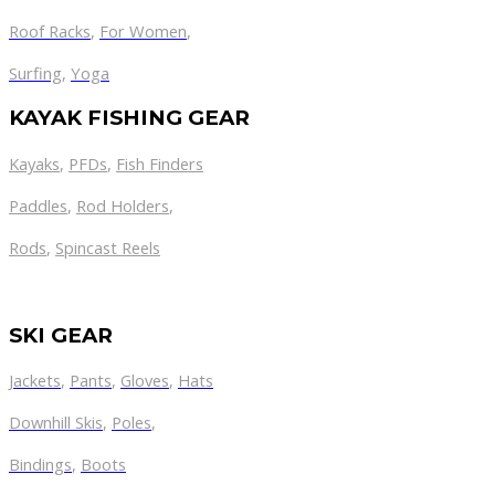
Roof Racks
,
For Women
,
Surfing
,
Yoga
KAYAK FISHING GEAR
Kayaks
,
PFDs
,
Fish Finders
Paddles
,
Rod Holders
,
Rods
,
Spincast Reels
SKI GEAR
Jackets
,
Pants
,
Gloves
,
Hats
Downhill Skis
,
Poles
,
Bindings
,
Boots