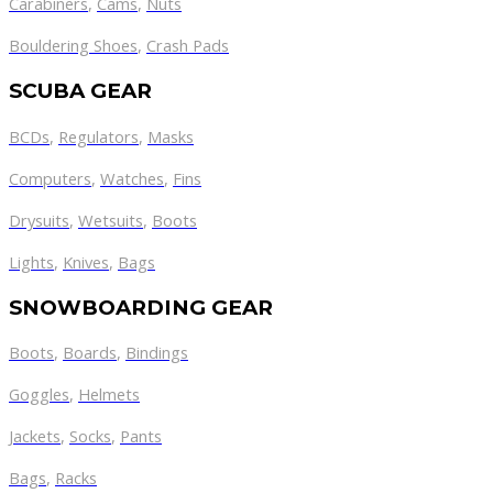
Carabiners
,
Cams
,
Nuts
Bouldering Shoes
,
Crash Pads
SCUBA GEAR
BCDs
,
Regulators
,
Masks
Computers
,
Watches
,
Fins
Drysuits
,
Wetsuits
,
Boots
Lights
,
Knives
,
Bags
SNOWBOARDING GEAR
Boots
,
Boards
,
Bindings
Goggles
,
Helmets
Jackets
,
Socks
,
Pants
Bags
,
Racks