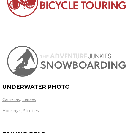
UNDERWATER PHOTO
Cameras
,
Lenses
Housings
,
Strobes