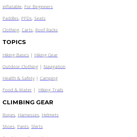
Inflatable
,
For Beginners
Paddles
,
PFDs
,
Seats
Clothing
,
Carts
,
Roof Racks
TOPICS
Hiking Basics
|
Hiking Gear
Outdoor Clothing
|
Navigation
Health & Safety
|
Camping
Food & Water
|
Hiking Trails
CLIMBING GEAR
Ropes
,
Harnesses
,
Helmets
Shoes
,
Pants
,
Shirts