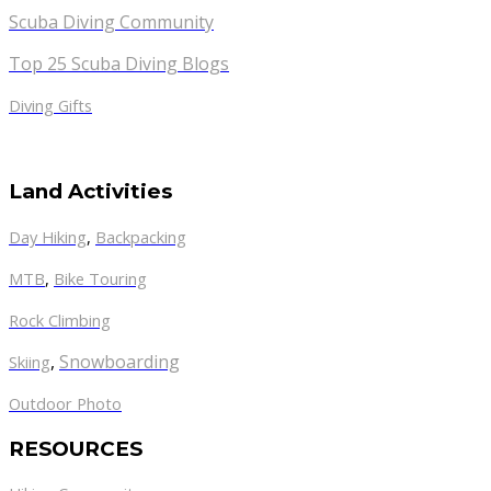
Scuba Diving Community
Top 25 Scuba Diving Blogs
Diving Gifts
Land Activities
Day Hiking
,
Backpacking
MTB
,
Bike Touring
Rock Climbing
,
Snowboarding
Skiing
Outdoor Photo
RESOURCES