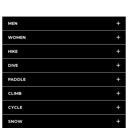
MEN
WOMEN
HIKE
DIVE
PADDLE
CLIMB
CYCLE
SNOW