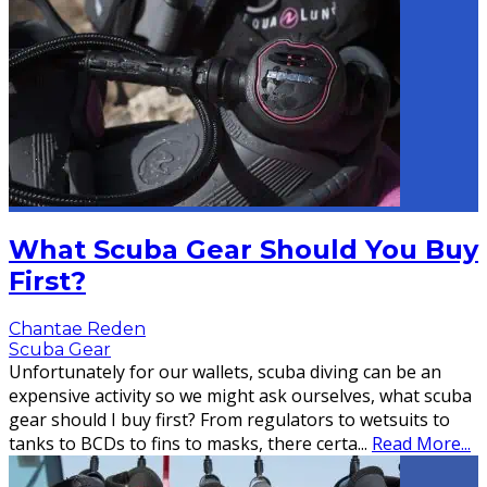
What Scuba Gear Should You Buy
First?
Chantae Reden
Scuba Gear
Unfortunately for our wallets, scuba diving can be an
expensive activity so we might ask ourselves, what scuba
gear should I buy first? From regulators to wetsuits to
tanks to BCDs to fins to masks, there certa
...
Read More...