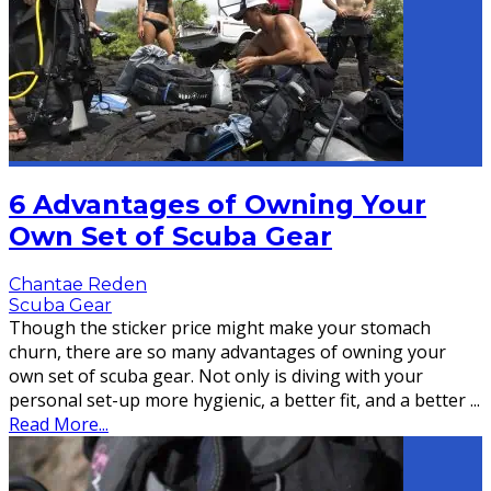
6 Advantages of Owning Your
Own Set of Scuba Gear
Chantae Reden
Scuba Gear
Though the sticker price might make your stomach
churn, there are so many advantages of owning your
own set of scuba gear. Not only is diving with your
personal set-up more hygienic, a better fit, and a better
...
Read More...