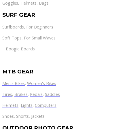
Goggles
,
Helmets
,
Bags
SURF GEAR
Surfboards
,
For Beginners
Soft Tops
,
For Small Waves
Boogie Boards
MTB GEAR
Men's Bikes
,
Women's Bikes
Tires
,
Brakes
,
Pedals
,
Saddles
Helmets
,
Lights
,
Computers
Shoes
,
Shorts
,
Jackets
OUTDOOR PHOTO GEAR