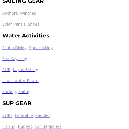
SAILING GEAR
Anchors
,
Winches
,
Solar Panels
Shoes
Water Activities
Scuba Diving
,
Spearfishing
Sea Kayaking
SUP
,
Kayak Fishing
Underwater Photo
Surfing
,
Sailing
SUP GEAR
SUPs
,
Inflatable
,
Paddles
Fishing
,
Budget
,
For Beginners