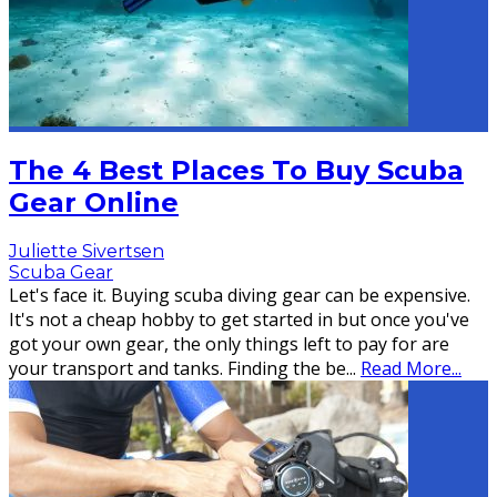
The 4 Best Places To Buy Scuba
Gear Online
Juliette Sivertsen
Scuba Gear
Let's face it. Buying scuba diving gear can be expensive.
It's not a cheap hobby to get started in but once you've
got your own gear, the only things left to pay for are
your transport and tanks. Finding the be
...
Read More...