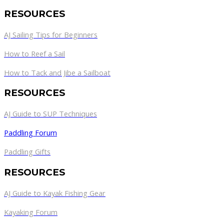
RESOURCES
AJ Sailing Tips for Beginners
How to Reef a Sail
How to Tack and Jibe a Sailboat
RESOURCES
AJ Guide to SUP Techniques
Paddling Forum
Paddling Gifts
RESOURCES
AJ Guide to Kayak Fishing Gear
Kayaking Forum