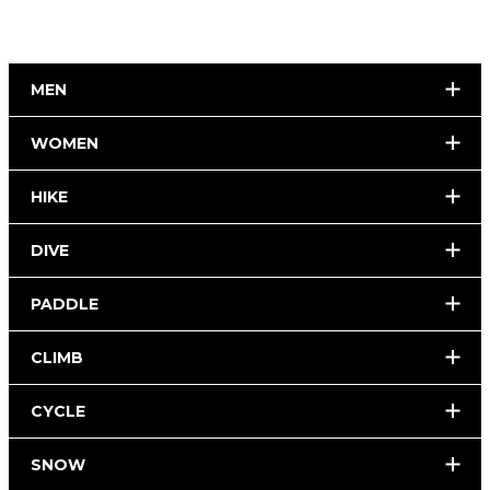
MEN
WOMEN
HIKE
DIVE
PADDLE
CLIMB
CYCLE
SNOW