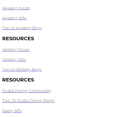
Kayaking Forum
Kayaking Gifts
Top 25 Kayaking Blogs
RESOURCES
Climbing Forum
Climbing Gifts
Top 25 Climbing Blogs
RESOURCES
Scuba Diving Community
Top 25 Scuba Diving Blogs
Diving Gifts