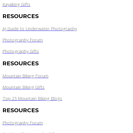
Kayaking Gifts
RESOURCES
AJ Guide to Underwater Photography
Photography Forum
Photography Gifts
RESOURCES
Mountain Biking Forum
Mountain Biking Gifts
Top 25 Mountain Biking Blogs
RESOURCES
Photography Forum