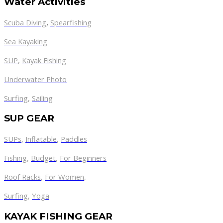
Water Activities
Scuba Diving
,
Spearfishing
Sea Kayaking
SUP
,
Kayak Fishing
Underwater Photo
Surfing
,
Sailing
SUP GEAR
SUPs
,
Inflatable
,
Paddles
Fishing
,
Budget
,
For Beginners
Roof Racks
,
For Women
,
Surfing
,
Yoga
KAYAK FISHING GEAR