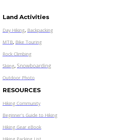
Land Activities
Day Hiking
,
Backpacking
MTB
,
Bike Touring
Rock Climbing
,
Snowboarding
Skiing
Outdoor Photo
RESOURCES
Hiking Community
Beginner's Guide to Hiking
Hiking Gear eBook
Hiking Packing List