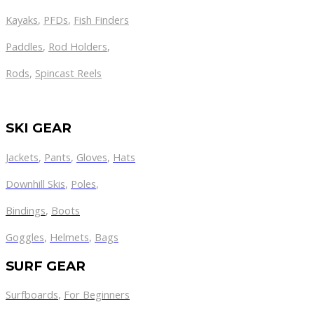
Kayaks
,
PFDs
,
Fish Finders
Paddles
,
Rod Holders
,
Rods
,
Spincast Reels
SKI GEAR
Jackets
,
Pants
,
Gloves
,
Hats
Downhill Skis
,
Poles
,
Bindings
,
Boots
Goggles
,
Helmets
,
Bags
SURF GEAR
Surfboards
,
For Beginners