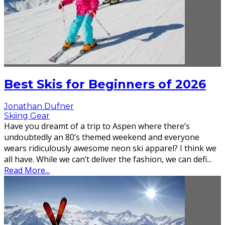
Best Skis for Beginners of 2026
Jonathan Dufner
Skiing Gear
Have you dreamt of a trip to Aspen where there’s
undoubtedly an 80’s themed weekend and everyone
wears ridiculously awesome neon ski apparel? I think we
all have. While we can’t deliver the fashion, we can defi
...
Read More...