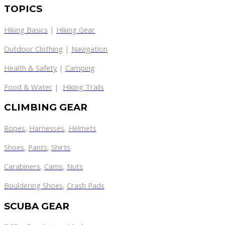
TOPICS
Hiking Basics
|
Hiking Gear
Outdoor Clothing
|
Navigation
Health & Safety
|
Camping
Food & Water
|
Hiking Trails
CLIMBING GEAR
Ropes
,
Harnesses
,
Helmets
Shoes
,
Pants
,
Shirts
Carabiners
,
Cams
,
Nuts
Bouldering Shoes
,
Crash Pads
SCUBA GEAR