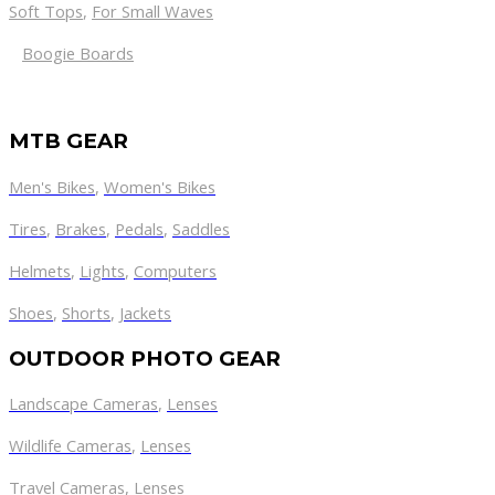
Soft Tops
,
For Small Waves
Boogie Boards
MTB GEAR
Men's Bikes
,
Women's Bikes
Tires
,
Brakes
,
Pedals
,
Saddles
Helmets
,
Lights
,
Computers
Shoes
,
Shorts
,
Jackets
OUTDOOR PHOTO GEAR
Landscape Cameras
,
Lenses
Wildlife Cameras
,
Lenses
Travel Cameras
,
Lenses