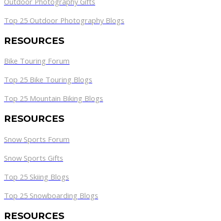
Outdoor Photography Gifts
Top 25 Outdoor Photography Blogs
RESOURCES
Bike Touring Forum
Top 25 Bike Touring Blogs
Top 25 Mountain Biking Blogs
RESOURCES
Snow Sports Forum
Snow Sports Gifts
Top 25 Skiing Blogs
Top 25 Snowboarding Blogs
RESOURCES