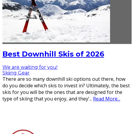
Best Downhill Skis of 2026
We are waiting for you!
Skiing Gear
There are so many downhill ski options out there, how
do you decide which skis to invest in? Ultimately, the best
skis for you will be the ones that are designed for the
type of skiing that you enjoy, and they’
...
Read More...