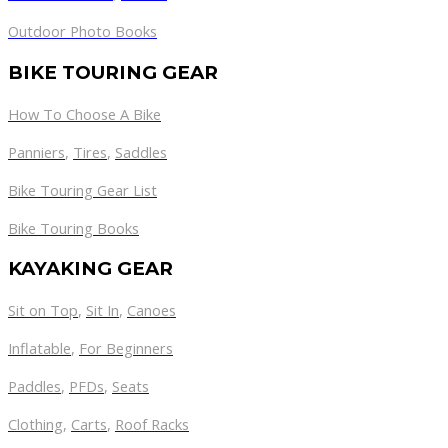
Outdoor Photo Books
BIKE TOURING GEAR
How To Choose A Bike
Panniers
,
Tires
,
Saddles
Bike Touring Gear List
Bike Touring Books
KAYAKING GEAR
Sit on Top
,
Sit In
,
Canoes
Inflatable
,
For Beginners
Paddles
,
PFDs
,
Seats
Clothing
,
Carts
,
Roof Racks