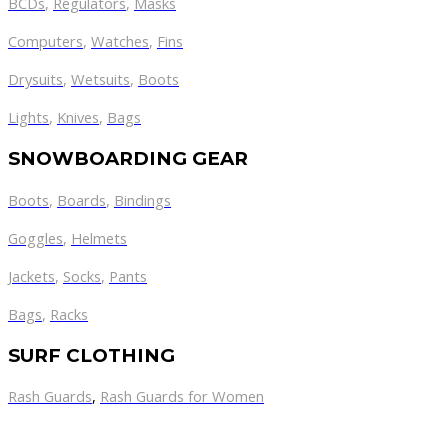
BCDs
,
Regulators
,
Masks
Computers
,
Watches
,
Fins
Drysuits
,
Wetsuits
,
Boots
Lights
,
Knives
,
Bags
SNOWBOARDING GEAR
Boots
,
Boards
,
Bindings
Goggles
,
Helmets
Jackets
,
Socks
,
Pants
Bags
,
Racks
SURF CLOTHING
Rash Guards
,
Rash Guards for Women