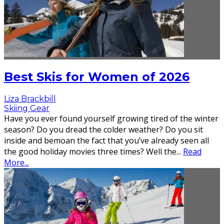
Best Skis for Women of 2026
Liza Brackbill
Skiing Gear
Have you ever found yourself growing tired of the winter
season? Do you dread the colder weather? Do you sit
inside and bemoan the fact that you’ve already seen all
the good holiday movies three times? Well the
...
Read
More...