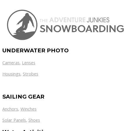
UNDERWATER PHOTO
Cameras
,
Lenses
Housings
,
Strobes
SAILING GEAR
Anchors
,
Winches
,
Solar Panels
Shoes