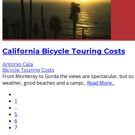
California Bicycle Touring Costs
Antonio Cala
Bicycle Touring Costs
From Monterey to Gorda the views are spectacular, but so a
weather, good beaches and a campi
...
Read More...
1
…
5
6
7