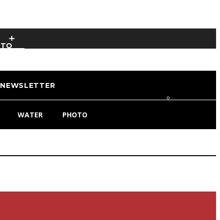
OTO
NEWSLETTER
WATER
PHOTO