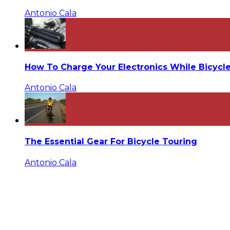
Antonio Cala
How To Charge Your Electronics While Bicycl
Antonio Cala
The Essential Gear For Bicycle Touring
Antonio Cala