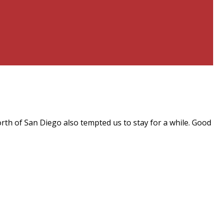
rth of San Diego also tempted us to stay for a while. Good