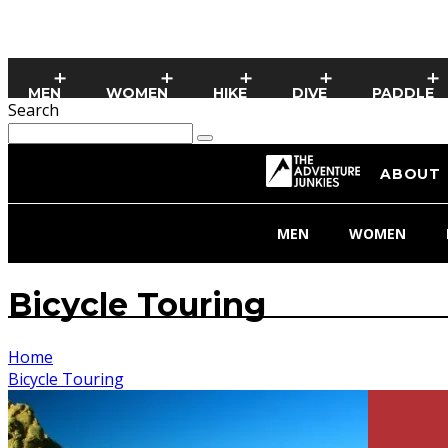
MEN
WOMEN
HIKE
DIVE
PADDLE
Search
ABOUT
MEN
WOMEN
Bicycle Touring
Home
Bicycle Touring