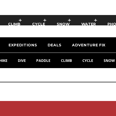
CLIMB
CYCLE
SNOW
WATER
PH
EXPEDITIONS
DEALS
ADVENTURE FIX
HIKE
DIVE
PADDLE
CLIMB
CYCLE
SNOW