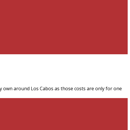
n my own around Los Cabos as those costs are only for one