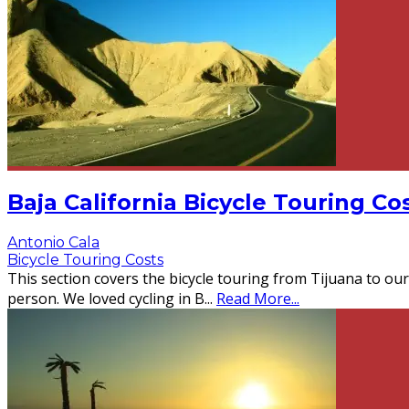
Baja California Bicycle Touring Co
Antonio Cala
Bicycle Touring Costs
This section covers the bicycle touring from Tijuana to our
person. We loved cycling in B
...
Read More...