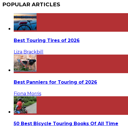
POPULAR ARTICLES
Best Touring Tires of 2026
Liza Brackbill
Best Panniers for Touring of 2026
Fiona Morris
50 Best Bicycle Touring Books Of All Time