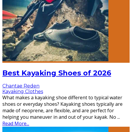
Best Kayaking Shoes of 2026
Chantae Reden
Kayaking Clothes
What makes a kayaking shoe different to typical water
shoes or everyday shoes? Kayaking shoes typically are
made of neoprene, are flexible, and are perfect for
helping you maneuver in and out of your kayak. No
...
Read More...