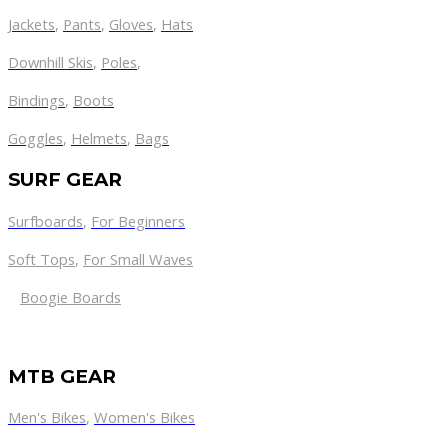
Jackets
,
Pants
,
Gloves
,
Hats
Downhill Skis
,
Poles
,
Bindings
,
Boots
Goggles
,
Helmets
,
Bags
SURF GEAR
Surfboards
,
For Beginners
Soft Tops
,
For Small Waves
Boogie Boards
MTB GEAR
Men's Bikes
,
Women's Bikes