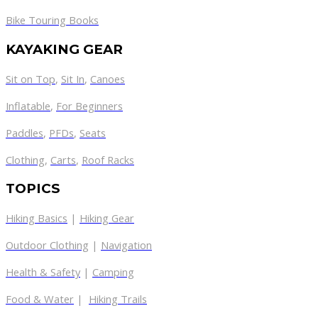
Bike Touring Books
KAYAKING GEAR
Sit on Top
,
Sit In
,
Canoes
Inflatable
,
For Beginners
Paddles
,
PFDs
,
Seats
Clothing
,
Carts
,
Roof Racks
TOPICS
Hiking Basics
|
Hiking Gear
Outdoor Clothing
|
Navigation
Health & Safety
|
Camping
Food & Water
|
Hiking Trails