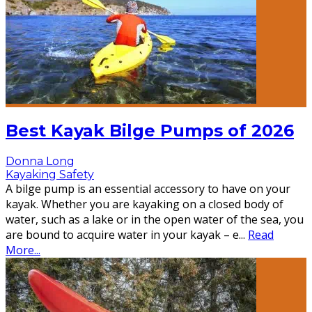
Best Kayak Bilge Pumps of 2026
Donna Long
Kayaking Safety
A bilge pump is an essential accessory to have on your
kayak. Whether you are kayaking on a closed body of
water, such as a lake or in the open water of the sea, you
are bound to acquire water in your kayak – e
...
Read
More...