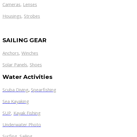
Cameras
,
Lenses
Housings
,
Strobes
SAILING GEAR
Anchors
,
Winches
,
Solar Panels
Shoes
Water Activities
Scuba Diving
,
Spearfishing
Sea Kayaking
SUP
,
Kayak Fishing
Underwater Photo
Surfing
,
Sailing