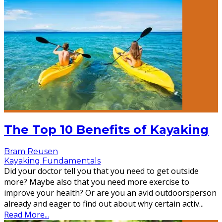
The Top 10 Benefits of Kayaking
Bram Reusen
Kayaking Fundamentals
Did your doctor tell you that you need to get outside
more? Maybe also that you need more exercise to
improve your health? Or are you an avid outdoorsperson
already and eager to find out about why certain activ
...
Read More...