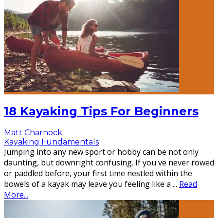
18 Kayaking Tips For Beginners
Matt Charnock
Kayaking Fundamentals
Jumping into any new sport or hobby can be not only
daunting, but downright confusing. If you've never rowed
or paddled before, your first time nestled within the
bowels of a kayak may leave you feeling like a
...
Read
More...