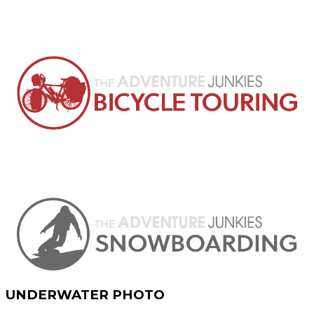
UNDERWATER PHOTO