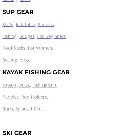
SUP GEAR
SUPs
,
Inflatable
,
Paddles
Fishing
,
Budget
,
For Beginners
Roof Racks
,
For Women
,
Surfing
,
Yoga
KAYAK FISHING GEAR
Kayaks
,
PFDs
,
Fish Finders
Paddles
,
Rod Holders
,
Rods
,
Spincast Reels
SKI GEAR