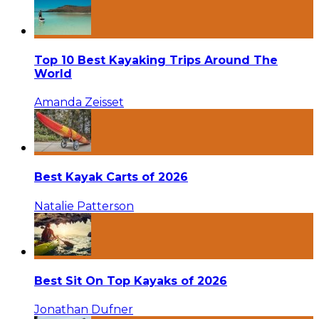
Top 10 Best Kayaking Trips Around The
World
Amanda Zeisset
Best Kayak Carts of 2026
Natalie Patterson
Best Sit On Top Kayaks of 2026
Jonathan Dufner