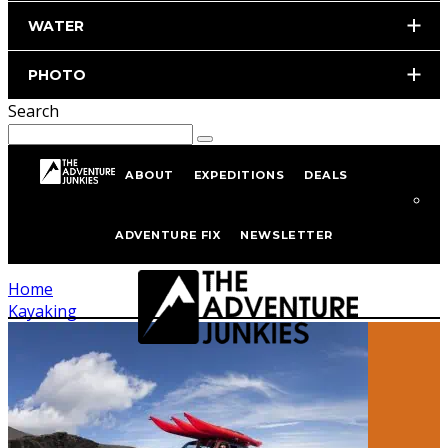
WATER
PHOTO
Search
ABOUT
EXPEDITIONS
DEALS
Kayaking
ADVENTURE FIX
NEWSLETTER
Home
Kayaking