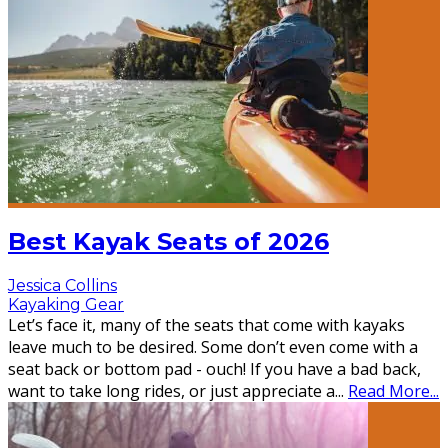
Best Kayak Seats of 2026
Jessica Collins
Kayaking Gear
Let’s face it, many of the seats that come with kayaks
leave much to be desired. Some don’t even come with a
seat back or bottom pad - ouch! If you have a bad back,
want to take long rides, or just appreciate a
...
Read More...