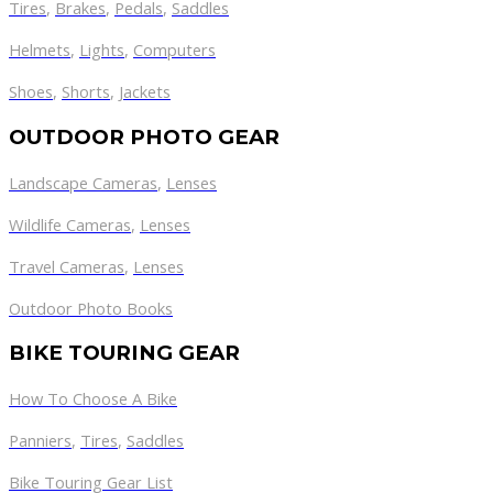
Tires
,
Brakes
,
Pedals
,
Saddles
Helmets
,
Lights
,
Computers
Shoes
,
Shorts
,
Jackets
OUTDOOR PHOTO GEAR
Landscape Cameras
,
Lenses
Wildlife Cameras
,
Lenses
Travel Cameras
,
Lenses
Outdoor Photo Books
BIKE TOURING GEAR
How To Choose A Bike
Panniers
,
Tires
,
Saddles
Bike Touring Gear List