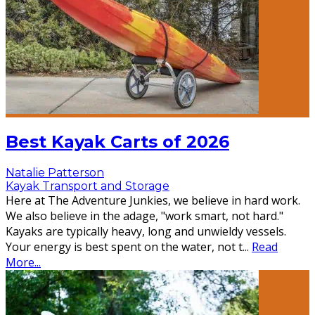
Best Kayak Carts of 2026
Natalie Patterson
Kayak Transport and Storage
Here at The Adventure Junkies, we believe in hard work.
We also believe in the adage, "work smart, not hard."
Kayaks are typically heavy, long and unwieldy vessels.
Your energy is best spent on the water, not t
...
Read
More...