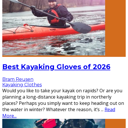
Best Kayaking Gloves of 2026
Bram Reusen
Kayaking Clothes
Would you like to take your kayak on rapids? Or are you
planning a long-distance kayaking trip in northerly
places? Perhaps you simply want to keep heading out on
the water in winter? Whatever the reason, it’s
...
Read
More...