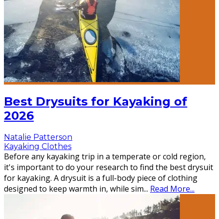
Best Drysuits for Kayaking of
2026
Natalie Patterson
Kayaking Clothes
Before any kayaking trip in a temperate or cold region,
it's important to do your research to find the best drysuit
for kayaking. A drysuit is a full-body piece of clothing
designed to keep warmth in, while sim
...
Read More...