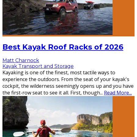
Best Kayak Roof Racks of 2026
Matt Charnock
Kayak Transport and Storage
Kayaking is one of the finest, most tactile ways to
experience the outdoors. From the seat of your kayak's
cockpit, the wilderness seemingly opens up and you have
the first-row seat to see it all. First, though
...
Read More...