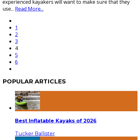
experienced kayakers will want to make sure that they
use
...
Read More...
1
2
3
4
5
6
POPULAR ARTICLES
Best Inflatable Kayaks of 2026
Tucker Ballister