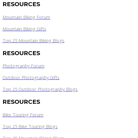
RESOURCES
Mountain Biking Forum
Mountain Biking Gifts
Top 25 Mountain Biking Blogs
RESOURCES
Photography Forum
Outdoor Photography Gifts
Top 25 Outdoor Photography Blogs
RESOURCES
Bike Touring Forum
Top 25 Bike Touring Blogs
Top 25 Mountain Biking Blogs