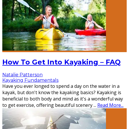
How To Get Into Kayaking – FAQ
Natalie Patterson
Kayaking Fundamentals
Have you ever longed to spend a day on the water in a
kayak, but don't know the kayaking basics? Kayaking is
beneficial to both body and mind as it's a wonderful way
to get exercise, offering beautiful scenery
...
Read More...