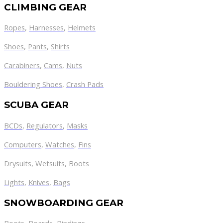
CLIMBING GEAR
Ropes
,
Harnesses
,
Helmets
Shoes
,
Pants
,
Shirts
Carabiners
,
Cams
,
Nuts
Bouldering Shoes
,
Crash Pads
SCUBA GEAR
BCDs
,
Regulators
,
Masks
Computers
,
Watches
,
Fins
Drysuits
,
Wetsuits
,
Boots
Lights
,
Knives
,
Bags
SNOWBOARDING GEAR