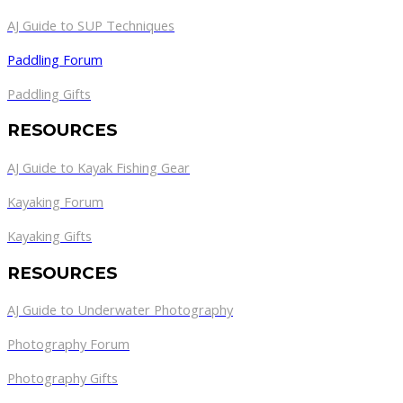
AJ Guide to SUP Techniques
Paddling Forum
Paddling Gifts
RESOURCES
AJ Guide to Kayak Fishing Gear
Kayaking Forum
Kayaking Gifts
RESOURCES
AJ Guide to Underwater Photography
Photography Forum
Photography Gifts