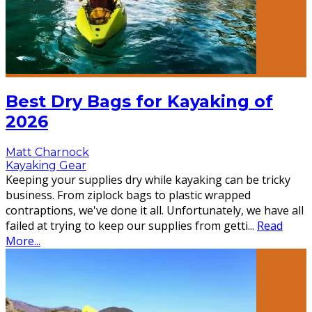
Best Dry Bags for Kayaking of
2026
Matt Charnock
Kayaking Gear
Keeping your supplies dry while kayaking can be tricky
business. From ziplock bags to plastic wrapped
contraptions, we've done it all. Unfortunately, we have all
failed at trying to keep our supplies from getti
...
Read
More...