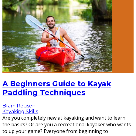
A Beginners Guide to Kayak
Paddling Techniques
Bram Reusen
Kayaking Skills
Are you completely new at kayaking and want to learn
the basics? Or are you a recreational kayaker who wants
to up your game? Everyone from beginning to