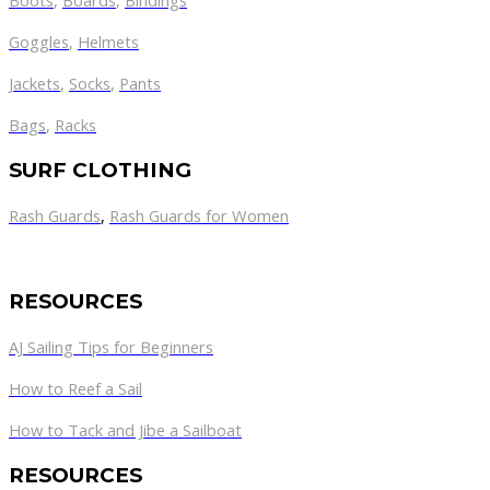
Boots
,
Boards
,
Bindings
Goggles
,
Helmets
Jackets
,
Socks
,
Pants
Bags
,
Racks
SURF CLOTHING
Rash Guards
,
Rash Guards for Women
RESOURCES
AJ Sailing Tips for Beginners
How to Reef a Sail
How to Tack and Jibe a Sailboat
RESOURCES