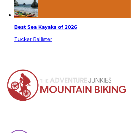
Best Sea Kayaks of 2026
Tucker Ballister