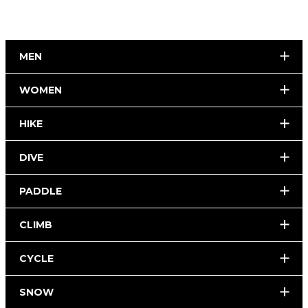
MEN
WOMEN
HIKE
DIVE
PADDLE
CLIMB
CYCLE
SNOW