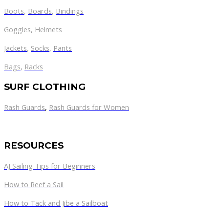
Boots
,
Boards
,
Bindings
Goggles
,
Helmets
Jackets
,
Socks
,
Pants
Bags
,
Racks
SURF CLOTHING
Rash Guards
,
Rash Guards for Women
RESOURCES
AJ Sailing Tips for Beginners
How to Reef a Sail
How to Tack and Jibe a Sailboat