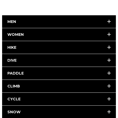
MEN
WOMEN
HIKE
DIVE
PADDLE
CLIMB
CYCLE
SNOW