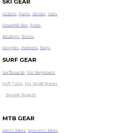
SKI GEAR
Jackets
,
Pants
,
Gloves
,
Hats
Downhill Skis
,
Poles
,
Bindings
,
Boots
Goggles
,
Helmets
,
Bags
SURF GEAR
Surfboards
,
For Beginners
Soft Tops
,
For Small Waves
Boogie Boards
MTB GEAR
Men's Bikes
,
Women's Bikes