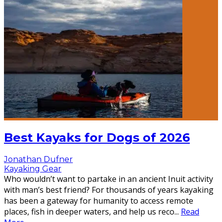
Best Kayaks for Dogs of 2026
Jonathan Dufner
Kayaking Gear
Who wouldn’t want to partake in an ancient Inuit activity
with man’s best friend? For thousands of years kayaking
has been a gateway for humanity to access remote
places, fish in deeper waters, and help us reco
...
Read