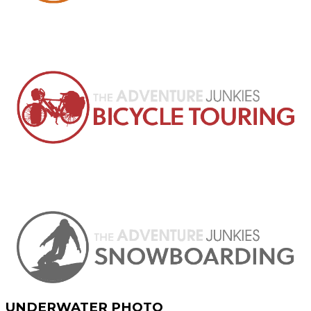
UNDERWATER PHOTO