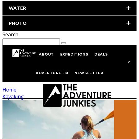
WATER
PHOTO
Search
ABOUT
EXPEDITIONS
DEALS
Kayaking
ADVENTURE FIX
NEWSLETTER
Home
Kayaking