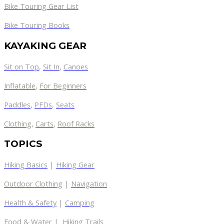
Bike Touring Gear List
Bike Touring Books
KAYAKING GEAR
Sit on Top
,
Sit In
,
Canoes
Inflatable
,
For Beginners
Paddles
,
PFDs
,
Seats
Clothing
,
Carts
,
Roof Racks
TOPICS
Hiking Basics
|
Hiking Gear
Outdoor Clothing
|
Navigation
Health & Safety
|
Camping
Food & Water
|
Hiking Trails