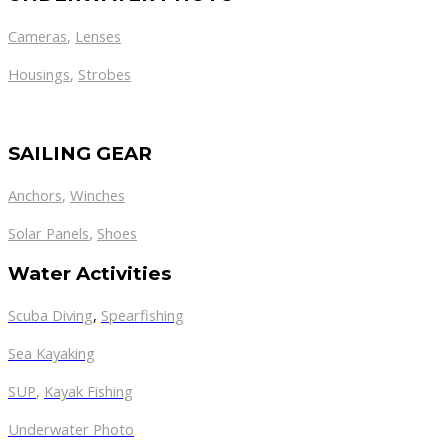
Cameras
,
Lenses
Housings
,
Strobes
SAILING GEAR
Anchors
,
Winches
,
Solar Panels
Shoes
Water Activities
Scuba Diving
,
Spearfishing
Sea Kayaking
SUP
,
Kayak Fishing
Underwater Photo