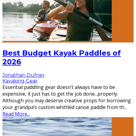
Best Budget Kayak Paddles of
2026
Jonathan Dufner
Kayaking Gear
Essential paddling gear doesn’t always have to be
expensive, it just has to get the job done...properly.
Although you may deserve creative props for borrowing
your grandpa’s custom whittled canoe paddle from th
...
Read More...