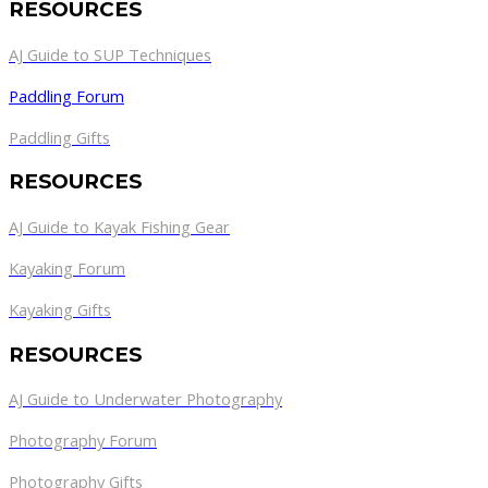
RESOURCES
AJ Guide to SUP Techniques
Paddling Forum
Paddling Gifts
RESOURCES
AJ Guide to Kayak Fishing Gear
Kayaking Forum
Kayaking Gifts
RESOURCES
AJ Guide to Underwater Photography
Photography Forum
Photography Gifts