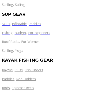
Surfing
,
Sailing
SUP GEAR
SUPs
,
Inflatable
,
Paddles
Fishing
,
Budget
,
For Beginners
Roof Racks
,
For Women
,
Surfing
,
Yoga
KAYAK FISHING GEAR
Kayaks
,
PFDs
,
Fish Finders
Paddles
,
Rod Holders
,
Rods
,
Spincast Reels