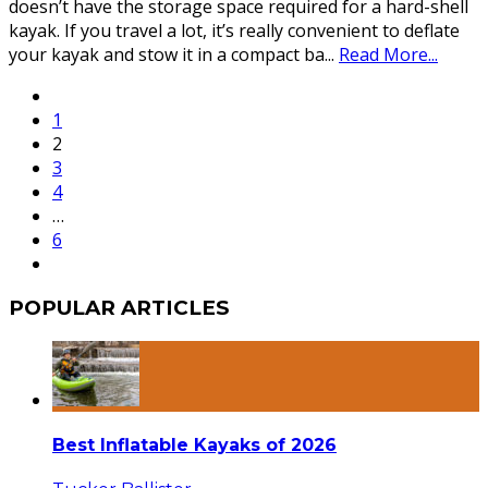
doesn’t have the storage space required for a hard-shell
kayak. If you travel a lot, it’s really convenient to deflate
your kayak and stow it in a compact ba
...
Read More...
1
2
3
4
…
6
POPULAR ARTICLES
Best Inflatable Kayaks of 2026