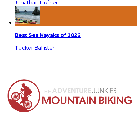
Jonathan Dufner
Best Sea Kayaks of 2026
Tucker Ballister