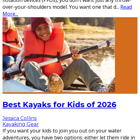
flotation devices (PFDs), you don’t want just any throw-
over-your-shoulders model. You want one that d
...
Read
More...
Best Kayaks for Kids of 2026
Jessica Collins
Kayaking Gear
If you want your kids to join you out on your water
adventures, you have two options: either let them ride in