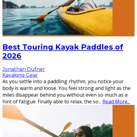
Best Touring Kayak Paddles of
2026
Jonathan Dufner
Kayaking Gear
As you settle into a paddling rhythm, you notice your
body is warm and loose. You feel strong and light as the
miles disappear behind you without even so much as a
hint of fatigue. Finally able to relax, the so
...
Read More...