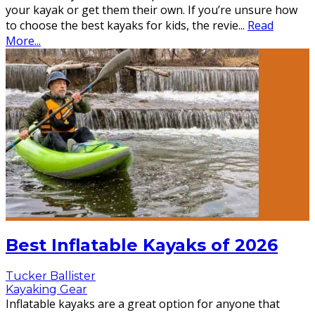
your kayak or get them their own. If you’re unsure how
to choose the best kayaks for kids, the revie
...
Read
More...
Best Inflatable Kayaks of 2026
Tucker Ballister
Kayaking Gear
Inflatable kayaks are a great option for anyone that