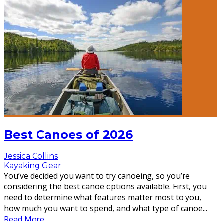
Best Canoes of 2026
Jessica Collins
Kayaking Gear
You’ve decided you want to try canoeing, so you’re
considering the best canoe options available. First, you
need to determine what features matter most to you,
how much you want to spend, and what type of canoe
...
Read More...