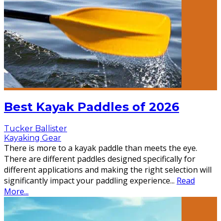
Best Kayak Paddles of 2026
Tucker Ballister
Kayaking Gear
There is more to a kayak paddle than meets the eye.
There are different paddles designed specifically for
different applications and making the right selection will
significantly impact your paddling experience
...
Read
More...