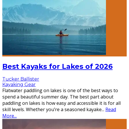
Best Kayaks for Lakes of 2026
Tucker Ballister
Kayaking Gear
Flatwater paddling on lakes is one of the best ways to
spend a beautiful summer day. The best part about
paddling on lakes is how easy and accessible it is for all
skill levels. Whether you’re a seasoned kayake
...
Read
More...