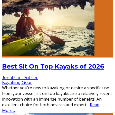
Best Sit On Top Kayaks of 2026
Jonathan Dufner
Kayaking Gear
Whether you’re new to kayaking or desire a specific use
from your vessel, sit on top kayaks are a relatively recent
innovation with an immense number of benefits. An
excellent choice for both novices and expert
...
Read
More...