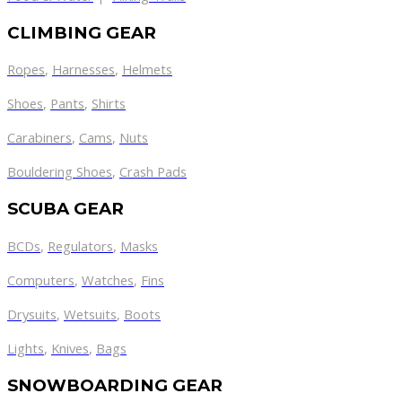
CLIMBING GEAR
Ropes
,
Harnesses
,
Helmets
Shoes
,
Pants
,
Shirts
Carabiners
,
Cams
,
Nuts
Bouldering Shoes
,
Crash Pads
SCUBA GEAR
BCDs
,
Regulators
,
Masks
Computers
,
Watches
,
Fins
Drysuits
,
Wetsuits
,
Boots
Lights
,
Knives
,
Bags
SNOWBOARDING GEAR