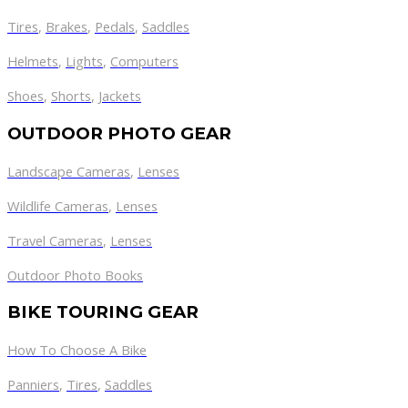
Tires
,
Brakes
,
Pedals
,
Saddles
Helmets
,
Lights
,
Computers
Shoes
,
Shorts
,
Jackets
OUTDOOR PHOTO GEAR
Landscape Cameras
,
Lenses
Wildlife Cameras
,
Lenses
Travel Cameras
,
Lenses
Outdoor Photo Books
BIKE TOURING GEAR
How To Choose A Bike
Panniers
,
Tires
,
Saddles