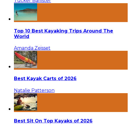
Tucker Ballister
Top 10 Best Kayaking Trips Around The
World
Amanda Zeisset
Best Kayak Carts of 2026
Natalie Patterson
Best Sit On Top Kayaks of 2026