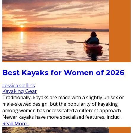
Best Kayaks for Women of 2026
Jessica Collins
Kayaking Gear
Traditionally, kayaks are made with a slightly unisex or
male-skewed design, but the popularity of kayaking
among women has necessitated a different approach.
Newer kayaks have more specialized features, includ
...
Read More...