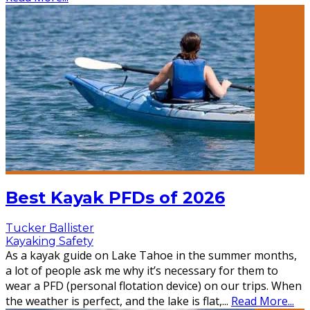
Best Kayak PFDs of 2026
Tucker Ballister
Kayaking Safety
As a kayak guide on Lake Tahoe in the summer months,
a lot of people ask me why it’s necessary for them to
wear a PFD (personal flotation device) on our trips. When
the weather is perfect, and the lake is flat,
...
Read More...