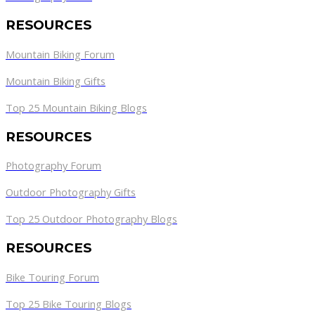
RESOURCES
Mountain Biking Forum
Mountain Biking Gifts
Top 25 Mountain Biking Blogs
RESOURCES
Photography Forum
Outdoor Photography Gifts
Top 25 Outdoor Photography Blogs
RESOURCES
Bike Touring Forum
Top 25 Bike Touring Blogs