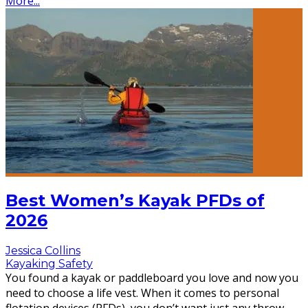
More...
Best Women’s Kayak PFDs of
2026
Jessica Collins
Kayaking Safety
You found a kayak or paddleboard you love and now you
need to choose a life vest. When it comes to personal