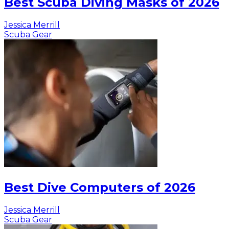
Best Scuba Diving Masks of 2026
Jessica Merrill
Scuba Gear
Best Dive Computers of 2026
Jessica Merrill
Scuba Gear