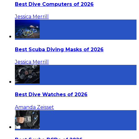
Best Dive Computers of 2026
Jessica Merrill
Best Scuba Diving Masks of 2026
Jessica Merrill
Best Dive Watches of 2026
Amanda Zeisset