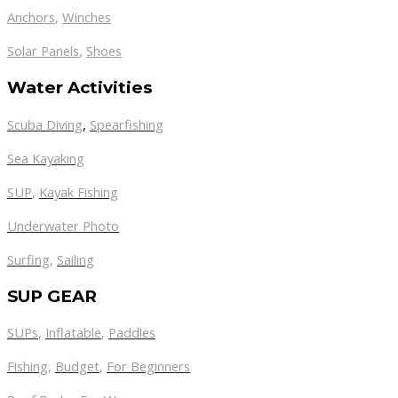
Anchors
,
Winches
,
Solar Panels
Shoes
Water Activities
Scuba Diving
,
Spearfishing
Sea Kayaking
SUP
,
Kayak Fishing
Underwater Photo
Surfing
,
Sailing
SUP GEAR
SUPs
,
Inflatable
,
Paddles
Fishing
,
Budget
,
For Beginners