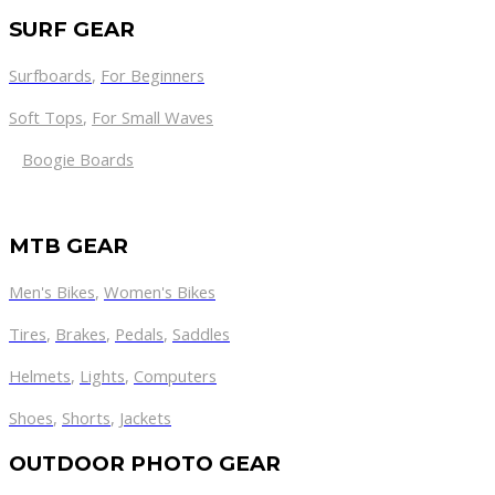
SURF GEAR
Surfboards
,
For Beginners
Soft Tops
,
For Small Waves
Boogie Boards
MTB GEAR
Men's Bikes
,
Women's Bikes
Tires
,
Brakes
,
Pedals
,
Saddles
Helmets
,
Lights
,
Computers
Shoes
,
Shorts
,
Jackets
OUTDOOR PHOTO GEAR