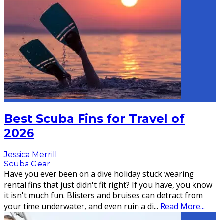
Best Scuba Fins for Travel of
2026
Jessica Merrill
Scuba Gear
Have you ever been on a dive holiday stuck wearing
rental fins that just didn't fit right? If you have, you know
it isn't much fun. Blisters and bruises can detract from
your time underwater, and even ruin a di
...
Read More...