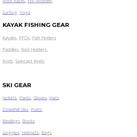
Roof Racks
,
For Women
,
Surfing
,
Yoga
KAYAK FISHING GEAR
Kayaks
,
PFDs
,
Fish Finders
Paddles
,
Rod Holders
,
Rods
,
Spincast Reels
SKI GEAR
Jackets
,
Pants
,
Gloves
,
Hats
Downhill Skis
,
Poles
,
Bindings
,
Boots
Goggles
,
Helmets
,
Bags