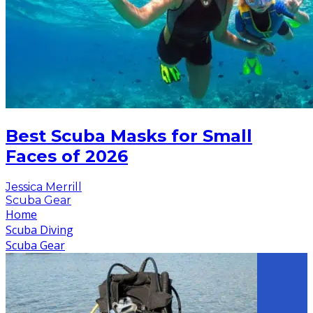
Best Scuba Masks for Small
Faces of 2026
Jessica Merrill
Scuba Gear
Home
Scuba Diving
Scuba Gear