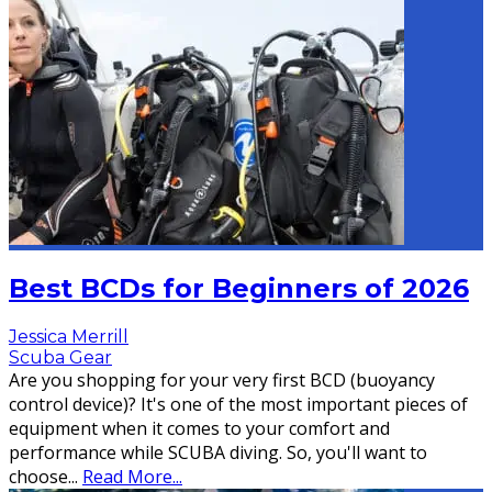
Best BCDs for Beginners of 2026
Jessica Merrill
Scuba Gear
Are you shopping for your very first BCD (buoyancy
control device)? It's one of the most important pieces of
equipment when it comes to your comfort and
performance while SCUBA diving. So, you'll want to
choose
...
Read More...