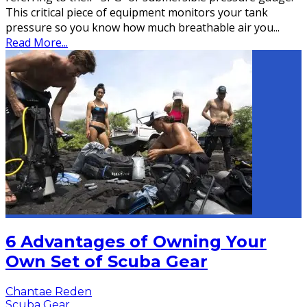
This critical piece of equipment monitors your tank
pressure so you know how much breathable air you
...
Read More...
6 Advantages of Owning Your
Own Set of Scuba Gear
Chantae Reden
Scuba Gear