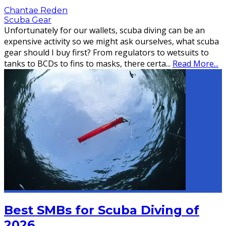
Chantae Reden
Scuba Gear
Unfortunately for our wallets, scuba diving can be an
expensive activity so we might ask ourselves, what scuba
gear should I buy first? From regulators to wetsuits to
tanks to BCDs to fins to masks, there certa
...
Read More...
Best SMBs for Scuba Diving of
2026