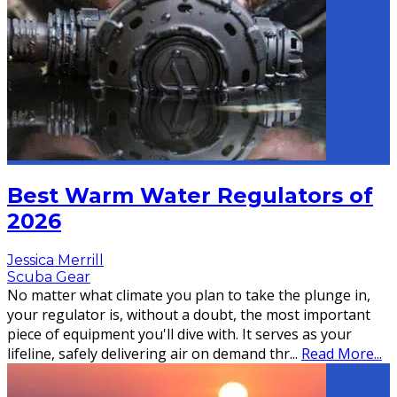
Best Warm Water Regulators of
2026
Jessica Merrill
Scuba Gear
No matter what climate you plan to take the plunge in,
your regulator is, without a doubt, the most important
piece of equipment you'll dive with. It serves as your
lifeline, safely delivering air on demand thr
...
Read More...