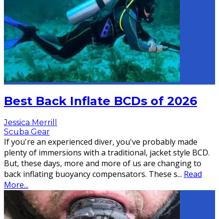
Best Back Inflate BCDs of 2026
Jessica Merrill
Scuba Gear
If you're an experienced diver, you've probably made
plenty of immersions with a traditional, jacket style BCD.
But, these days, more and more of us are changing to
back inflating buoyancy compensators. These s
...
Read
More...