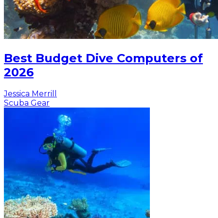
Best Budget Dive Computers of
2026
Jessica Merrill
Scuba Gear