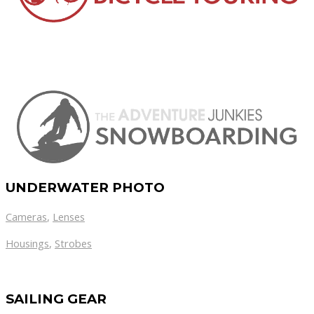
UNDERWATER PHOTO
Cameras
,
Lenses
Housings
,
Strobes
SAILING GEAR