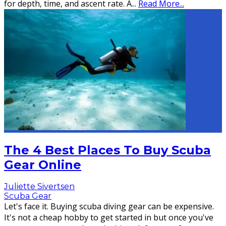
for depth, time, and ascent rate. A
...
Read More...
The 4 Best Places To Buy Scuba
Gear Online
Juliette Sivertsen
Scuba Gear
Let's face it. Buying scuba diving gear can be expensive.
It's not a cheap hobby to get started in but once you've