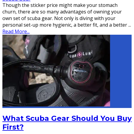
Though the sticker price might make your stomach
churn, there are so many advantages of owning your
own set of scuba gear. Not only is diving with your
personal set-up more hygienic, a better fit, and a better
...
Read More...
What Scuba Gear Should You Buy
First?