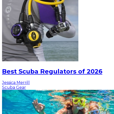
Best Scuba Regulators of 2026
Jessica Merrill
Scuba Gear