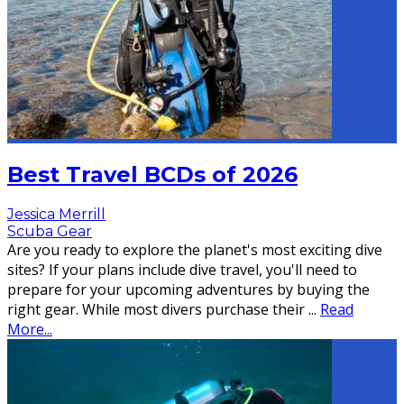
Best Travel BCDs of 2026
Jessica Merrill
Scuba Gear
Are you ready to explore the planet's most exciting dive
sites? If your plans include dive travel, you'll need to
prepare for your upcoming adventures by buying the
right gear. While most divers purchase their
...
Read
More...