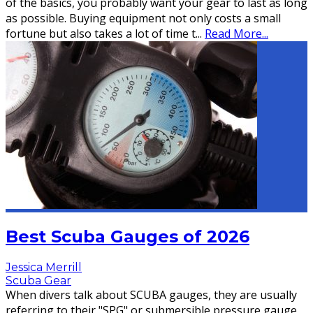
of the basics, you probably want your gear to last as long
as possible. Buying equipment not only costs a small
fortune but also takes a lot of time t
...
Read More...
Best Scuba Gauges of 2026
Jessica Merrill
Scuba Gear
When divers talk about SCUBA gauges, they are usually
referring to their "SPG" or submersible pressure gauge.