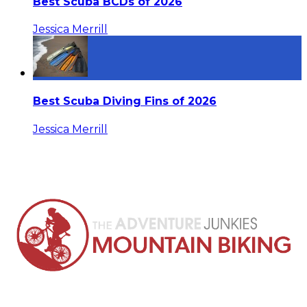
Best Scuba BCDs of 2026
Jessica Merrill
Best Scuba Diving Fins of 2026
Jessica Merrill