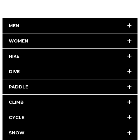
MEN
WOMEN
HIKE
DIVE
PADDLE
CLIMB
CYCLE
SNOW