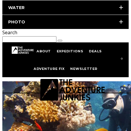
WATER
PHOTO
Search
ABOUT
EXPEDITIONS
DEALS
Scuba Gear
ADVENTURE FIX
NEWSLETTER