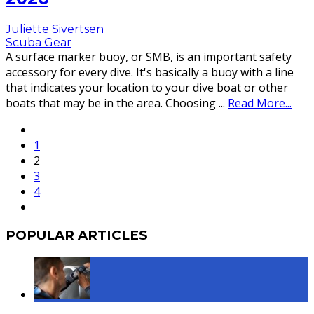
Juliette Sivertsen
Scuba Gear
A surface marker buoy, or SMB, is an important safety
accessory for every dive. It's basically a buoy with a line
that indicates your location to your dive boat or other
boats that may be in the area. Choosing
...
Read More...
1
2
3
4
POPULAR ARTICLES