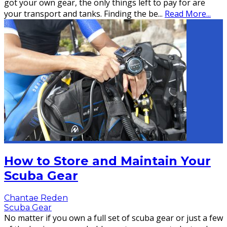
got your own gear, the only things left to pay for are
your transport and tanks. Finding the be
...
Read More...
How to Store and Maintain Your
Scuba Gear
Chantae Reden
Scuba Gear
No matter if you own a full set of scuba gear or just a few