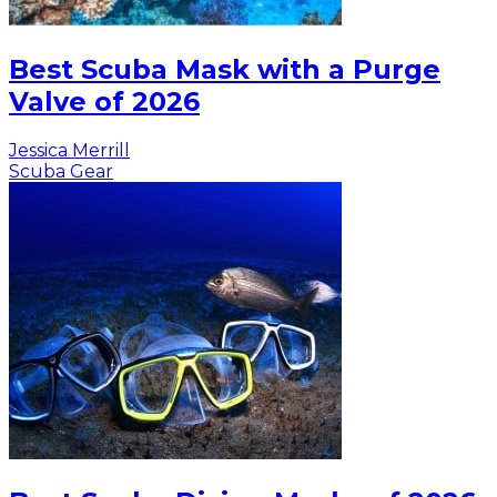
Best Scuba Mask with a Purge
Valve of 2026
Jessica Merrill
Scuba Gear