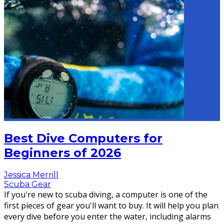
Best Dive Computers for
Beginners of 2026
Jessica Merrill
Scuba Gear
If you're new to scuba diving, a computer is one of the
first pieces of gear you'll want to buy. It will help you plan
every dive before you enter the water, including alarms