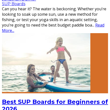
SUP Boards
Can you hear it? The water is beckoning. Whether you’re
looking to soak up some sun, use a new method for
fishing, or test your yoga skills in an aquatic setting,
you’re going to need the best budget paddle boa
...
Read
More...
Best SUP Boards for Beginners of
2026