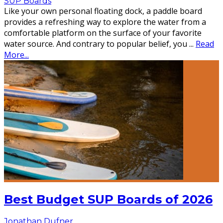
SUP Boards
Like your own personal floating dock, a paddle board
provides a refreshing way to explore the water from a
comfortable platform on the surface of your favorite
water source. And contrary to popular belief, you
...
Read
More...
Best Budget SUP Boards of 2026
Jonathan Dufner