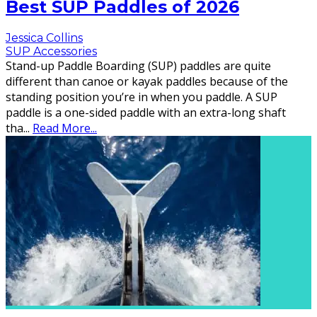
Best SUP Paddles of 2026
Jessica Collins
SUP Accessories
Stand-up Paddle Boarding (SUP) paddles are quite
different than canoe or kayak paddles because of the
standing position you’re in when you paddle. A SUP
paddle is a one-sided paddle with an extra-long shaft
tha
...
Read More...