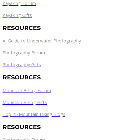
Kayaking Forum
Kayaking Gifts
RESOURCES
AJ Guide to Underwater Photography
Photography Forum
Photography Gifts
RESOURCES
Mountain Biking Forum
Mountain Biking Gifts
Top 25 Mountain Biking Blogs
RESOURCES
Photography Forum