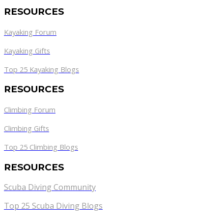
RESOURCES
Kayaking Forum
Kayaking Gifts
Top 25 Kayaking Blogs
RESOURCES
Climbing Forum
Climbing Gifts
Top 25 Climbing Blogs
RESOURCES
Scuba Diving Community
Top 25 Scuba Diving Blogs