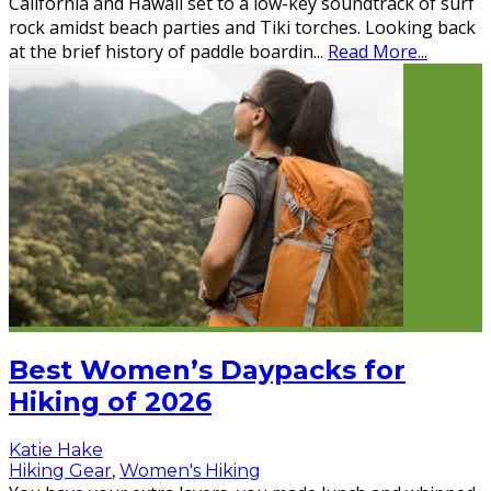
California and Hawaii set to a low-key soundtrack of surf
rock amidst beach parties and Tiki torches. Looking back
at the brief history of paddle boardin
...
Read More...
Best Women’s Daypacks for
Hiking of 2026
Katie Hake
Hiking Gear
,
Women's Hiking