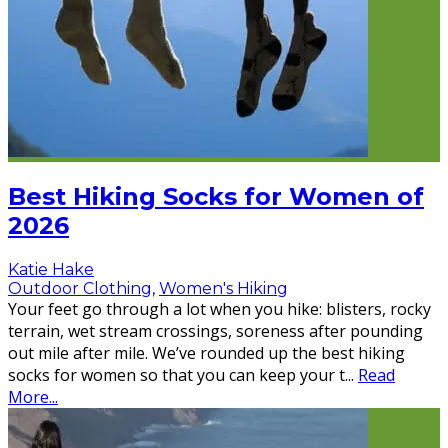
Best Hiking Socks for Women of
2026
Katie Hake
Outdoor Clothing
,
Women's Hiking
Your feet go through a lot when you hike: blisters, rocky
terrain, wet stream crossings, soreness after pounding
out mile after mile. We’ve rounded up the best hiking
socks for women so that you can keep your t
...
Read
More...