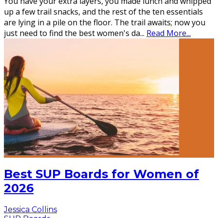
You have your extra layers, you made lunch and whipped
up a few trail snacks, and the rest of the ten essentials
are lying in a pile on the floor. The trail awaits; now you
just need to find the best women's da
...
Read More...
Best SUP Boards for Women of
2026
Jessica Collins