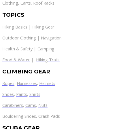
Clothing
,
Carts
,
Roof Racks
TOPICS
Hiking Basics
|
Hiking Gear
Outdoor Clothing
|
Navigation
Health & Safety
|
Camping
Food & Water
|
Hiking Trails
CLIMBING GEAR
Ropes
,
Harnesses
,
Helmets
Shoes
,
Pants
,
Shirts
Carabiners
,
Cams
,
Nuts
Bouldering Shoes
,
Crash Pads
SCUBA GEAR