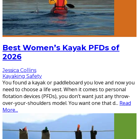
Best Women’s Kayak PFDs of
2026
Jessica Collins
Kayaking Safety
You found a kayak or paddleboard you love and now you
need to choose a life vest. When it comes to personal
flotation devices (PFDs), you don’t want just any throw-
over-your-shoulders model. You want one that d
...
Read
More...