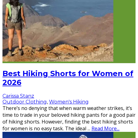
Best Hiking Shorts for Women of
2026
Carissa Stanz
Outdoor Clothing
,
Women's Hiking
There’s no denying that when warm weather strikes, it’s
time to trade in your beloved hiking pants for a good pair
of hiking shorts. However, finding the best hiking shorts
for women is no easy task. The ideal
...
Read More...