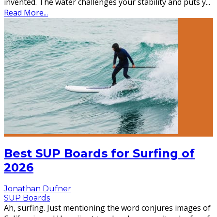
invented. The water challenges your stability and puts y
...
Read More...
Best SUP Boards for Surfing of
2026
Jonathan Dufner
SUP Boards
Ah, surfing. Just mentioning the word conjures images of