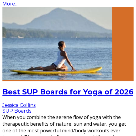
More...
Best SUP Boards for Yoga of 2026
Jessica Collins
SUP Boards
When you combine the serene flow of yoga with the
therapeutic benefits of nature, sun and water, you get
one of the most powerful mind/body workouts ever