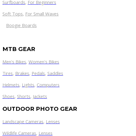
Surfboards
,
For Beginners
Soft Tops
,
For Small Waves
Boogie Boards
MTB GEAR
Men's Bikes
,
Women's Bikes
Tires
,
Brakes
,
Pedals
,
Saddles
Helmets
,
Lights
,
Computers
Shoes
,
Shorts
,
Jackets
OUTDOOR PHOTO GEAR
Landscape Cameras
,
Lenses
Wildlife Cameras
,
Lenses