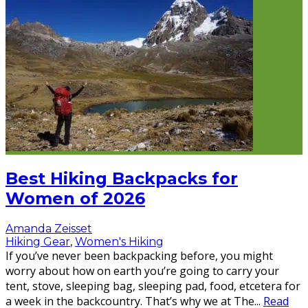
Best Hiking Backpacks for
Women of 2026
Amanda Zeisset
Hiking Gear
,
Women's Hiking
If you’ve never been backpacking before, you might
worry about how on earth you’re going to carry your
tent, stove, sleeping bag, sleeping pad, food, etcetera for
a week in the backcountry. That’s why we at The
...
Read