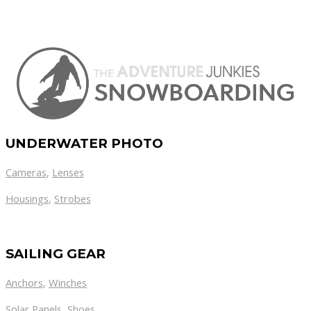
UNDERWATER PHOTO
Cameras
,
Lenses
Housings
,
Strobes
SAILING GEAR
Anchors
,
Winches
,
Solar Panels
Shoes