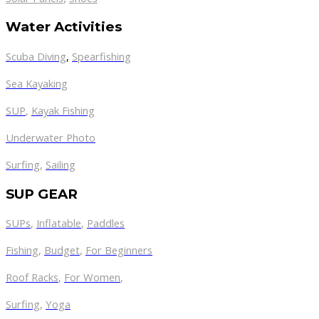
Water Activities
Scuba Diving
,
Spearfishing
Sea Kayaking
SUP
,
Kayak Fishing
Underwater Photo
Surfing
,
Sailing
SUP GEAR
SUPs
,
Inflatable
,
Paddles
Fishing
,
Budget
,
For Beginners
Roof Racks
,
For Women
,
Surfing
,
Yoga