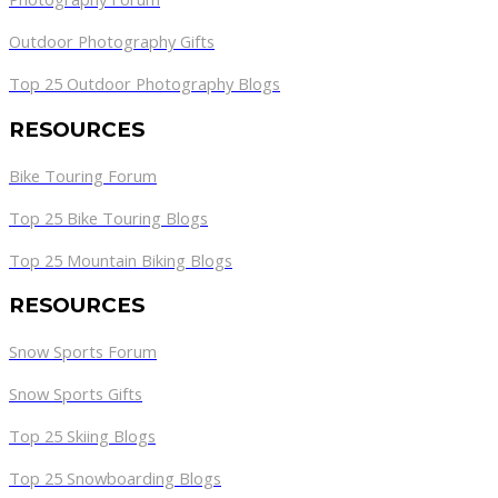
Outdoor Photography Gifts
Top 25 Outdoor Photography Blogs
RESOURCES
Bike Touring Forum
Top 25 Bike Touring Blogs
Top 25 Mountain Biking Blogs
RESOURCES
Snow Sports Forum
Snow Sports Gifts
Top 25 Skiing Blogs
Top 25 Snowboarding Blogs