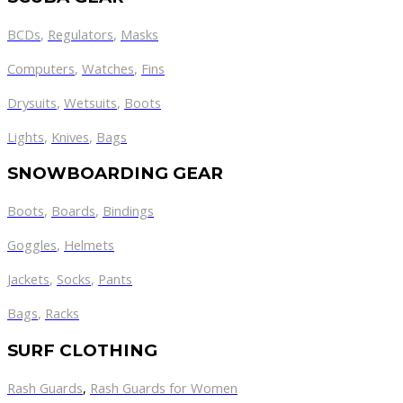
BCDs
,
Regulators
,
Masks
Computers
,
Watches
,
Fins
Drysuits
,
Wetsuits
,
Boots
Lights
,
Knives
,
Bags
SNOWBOARDING GEAR
Boots
,
Boards
,
Bindings
Goggles
,
Helmets
Jackets
,
Socks
,
Pants
Bags
,
Racks
SURF CLOTHING
Rash Guards
,
Rash Guards for Women