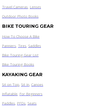
Travel Cameras
,
Lenses
Outdoor Photo Books
BIKE TOURING GEAR
How To Choose A Bike
Panniers
,
Tires
,
Saddles
Bike Touring Gear List
Bike Touring Books
KAYAKING GEAR
Sit on Top
,
Sit In
,
Canoes
Inflatable
,
For Beginners
Paddles
,
PFDs
,
Seats