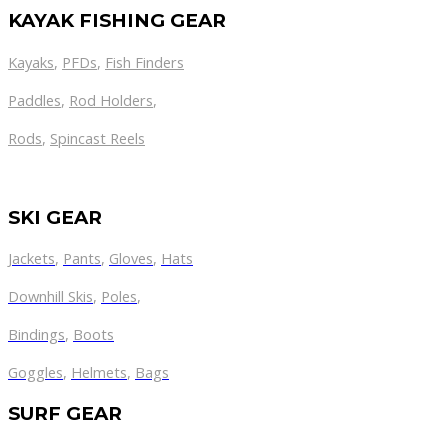
KAYAK FISHING GEAR
Kayaks
,
PFDs
,
Fish Finders
Paddles
,
Rod Holders
,
Rods
,
Spincast Reels
SKI GEAR
Jackets
,
Pants
,
Gloves
,
Hats
Downhill Skis
,
Poles
,
Bindings
,
Boots
Goggles
,
Helmets
,
Bags
SURF GEAR