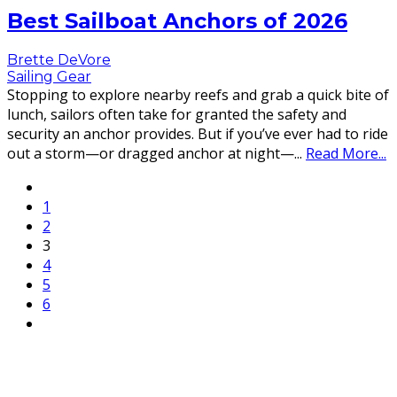
Best Sailboat Anchors of 2026
Brette DeVore
Sailing Gear
Stopping to explore nearby reefs and grab a quick bite of
lunch, sailors often take for granted the safety and
security an anchor provides. But if you’ve ever had to ride
out a storm—or dragged anchor at night—
...
Read More...
1
2
3
4
5
6