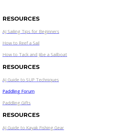
RESOURCES
AJ Sailing Tips for Beginners
How to Reef a Sail
How to Tack and Jibe a Sailboat
RESOURCES
AJ Guide to SUP Techniques
Paddling Forum
Paddling Gifts
RESOURCES
AJ Guide to Kayak Fishing Gear