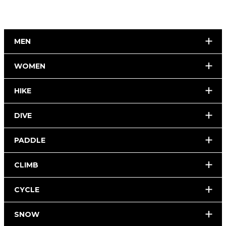
MEN
WOMEN
HIKE
DIVE
PADDLE
CLIMB
CYCLE
SNOW