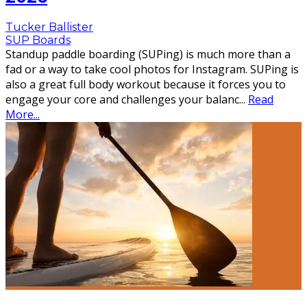
Tucker Ballister
SUP Boards
Standup paddle boarding (SUPing) is much more than a
fad or a way to take cool photos for Instagram. SUPing is
also a great full body workout because it forces you to
engage your core and challenges your balanc
...
Read
More...