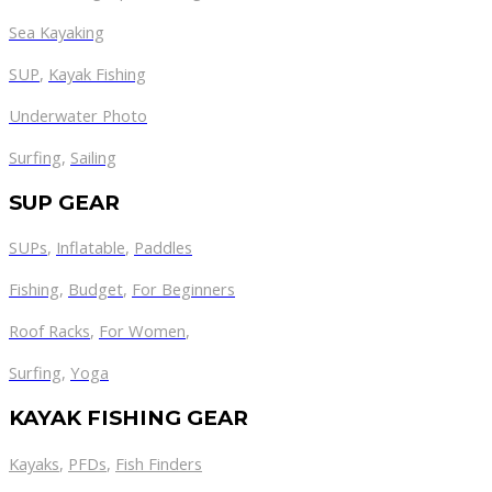
Sea Kayaking
SUP
,
Kayak Fishing
Underwater Photo
Surfing
,
Sailing
SUP GEAR
SUPs
,
Inflatable
,
Paddles
Fishing
,
Budget
,
For Beginners
Roof Racks
,
For Women
,
Surfing
,
Yoga
KAYAK FISHING GEAR
Kayaks
,
PFDs
,
Fish Finders