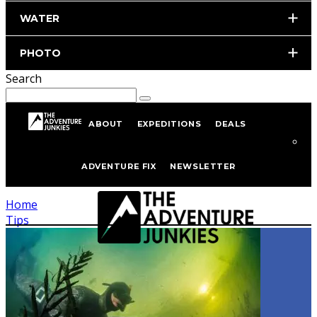
WATER
PHOTO
Search
ABOUT
EXPEDITIONS
DEALS
Tagged
Tips
ADVENTURE FIX
NEWSLETTER
Home
Tips