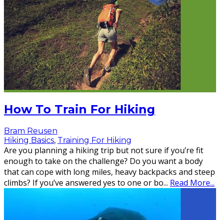
How To Train For Hiking
Bram Reusen
Hiking Basics
,
Training For Hiking
Are you planning a hiking trip but not sure if you’re fit
enough to take on the challenge? Do you want a body
that can cope with long miles, heavy backpacks and steep
climbs? If you’ve answered yes to one or bo
...
Read More...