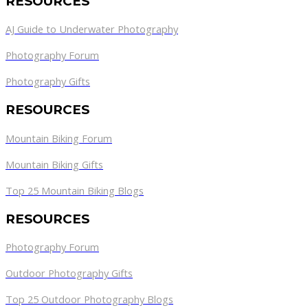
RESOURCES
AJ Guide to Underwater Photography
Photography Forum
Photography Gifts
RESOURCES
Mountain Biking Forum
Mountain Biking Gifts
Top 25 Mountain Biking Blogs
RESOURCES
Photography Forum
Outdoor Photography Gifts
Top 25 Outdoor Photography Blogs