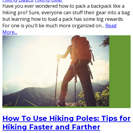
Have you ever wondered how to pack a backpack like a
hiking pro? Sure, everyone can stuff their gear into a bag
but learning how to load a pack has some big rewards.
For one is you'll be much more organized on
...
Read
More...
How To Use Hiking Poles: Tips for
Hiking Faster and Farther