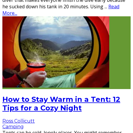
diver that makes everyone finish the dive early because
he sucked down his tank in 20 minutes. Using
...
Read
More...
How to Stay Warm in a Tent: 12
Tips for a Cozy Night
Ross Collicutt
Camping
Tents can be cold, lonely places. You might remember