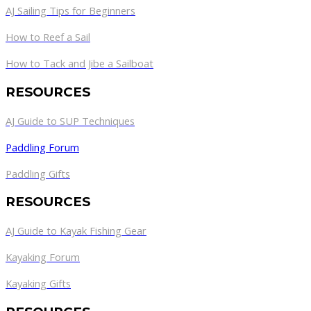
AJ Sailing Tips for Beginners
How to Reef a Sail
How to Tack and Jibe a Sailboat
RESOURCES
AJ Guide to SUP Techniques
Paddling Forum
Paddling Gifts
RESOURCES
AJ Guide to Kayak Fishing Gear
Kayaking Forum
Kayaking Gifts