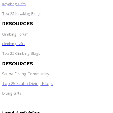
Kayaking Gifts
Top 25 Kayaking Blogs
RESOURCES
Climbing Forum
Climbing Gifts
Top 25 Climbing Blogs
RESOURCES
Scuba Diving Community
Top 25 Scuba Diving Blogs
Diving Gifts