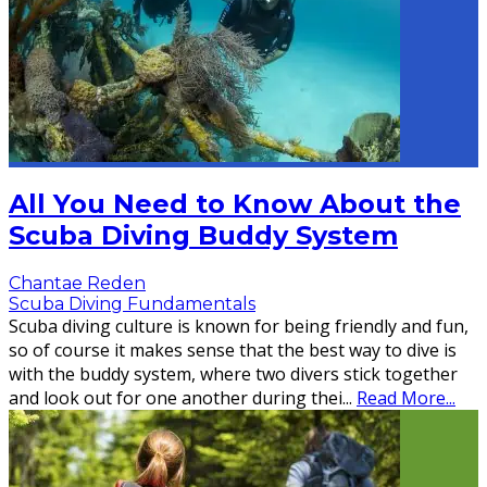
All You Need to Know About the
Scuba Diving Buddy System
Chantae Reden
Scuba Diving Fundamentals
Scuba diving culture is known for being friendly and fun,
so of course it makes sense that the best way to dive is
with the buddy system, where two divers stick together
and look out for one another during thei
...
Read More...