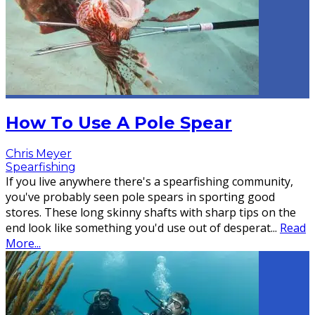
How To Use A Pole Spear
Chris Meyer
Spearfishing
If you live anywhere there's a spearfishing community,
you've probably seen pole spears in sporting good
stores. These long skinny shafts with sharp tips on the
end look like something you'd use out of desperat
...
Read
More...