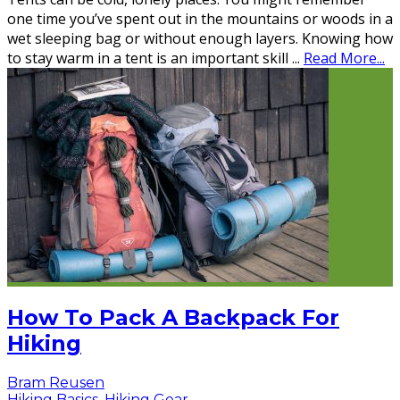
one time you’ve spent out in the mountains or woods in a
wet sleeping bag or without enough layers. Knowing how
to stay warm in a tent is an important skill
...
Read More...
How To Pack A Backpack For
Hiking
Bram Reusen
Hiking Basics
,
Hiking Gear