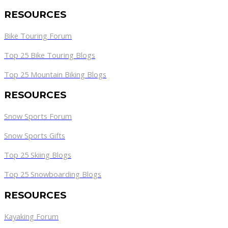
RESOURCES
Bike Touring Forum
Top 25 Bike Touring Blogs
Top 25 Mountain Biking Blogs
RESOURCES
Snow Sports Forum
Snow Sports Gifts
Top 25 Skiing Blogs
Top 25 Snowboarding Blogs
RESOURCES
Kayaking Forum