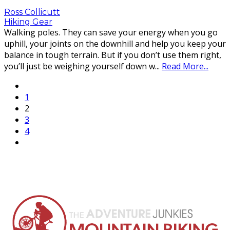
Ross Collicutt
Hiking Gear
Walking poles. They can save your energy when you go
uphill, your joints on the downhill and help you keep your
balance in tough terrain. But if you don’t use them right,
you’ll just be weighing yourself down w
...
Read More...
1
2
3
4