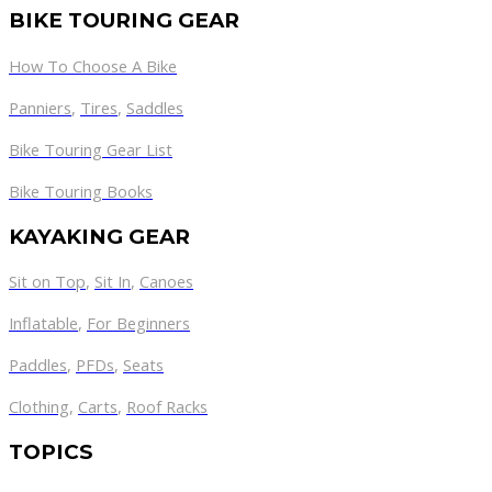
BIKE TOURING GEAR
How To Choose A Bike
Panniers
,
Tires
,
Saddles
Bike Touring Gear List
Bike Touring Books
KAYAKING GEAR
Sit on Top
,
Sit In
,
Canoes
Inflatable
,
For Beginners
Paddles
,
PFDs
,
Seats
Clothing
,
Carts
,
Roof Racks
TOPICS