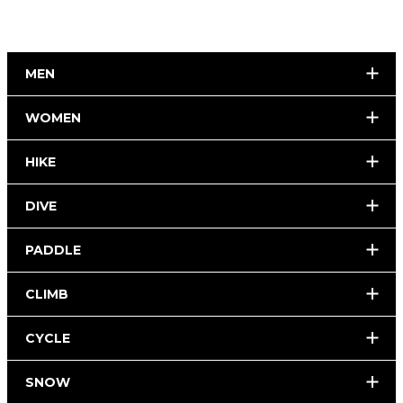
MEN
WOMEN
HIKE
DIVE
PADDLE
CLIMB
CYCLE
SNOW