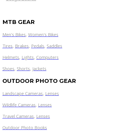
MTB GEAR
Men's Bikes
,
Women's Bikes
Tires
,
Brakes
,
Pedals
,
Saddles
Helmets
,
Lights
,
Computers
Shoes
,
Shorts
,
Jackets
OUTDOOR PHOTO GEAR
Landscape Cameras
,
Lenses
Wildlife Cameras
,
Lenses
Travel Cameras
,
Lenses
Outdoor Photo Books