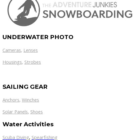
UNDERWATER PHOTO
Cameras
,
Lenses
Housings
,
Strobes
SAILING GEAR
Anchors
,
Winches
,
Solar Panels
Shoes
Water Activities
Scuba Diving
,
Spearfishing