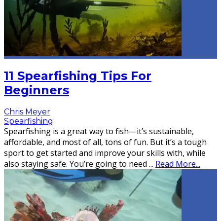
11 Spearfishing Tips For
Beginners
Chris Meyer
Spearfishing
Spearfishing is a great way to fish—it’s sustainable,
affordable, and most of all, tons of fun. But it’s a tough
sport to get started and improve your skills with, while
also staying safe. You’re going to need
...
Read More...