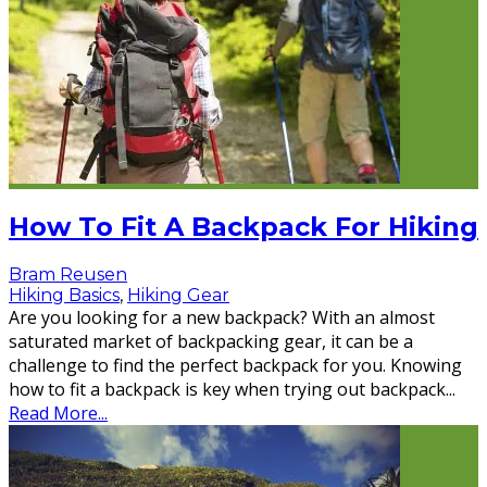
How To Fit A Backpack For Hiking
Bram Reusen
Hiking Basics
,
Hiking Gear
Are you looking for a new backpack? With an almost
saturated market of backpacking gear, it can be a
challenge to find the perfect backpack for you. Knowing
how to fit a backpack is key when trying out backpack
...
Read More...