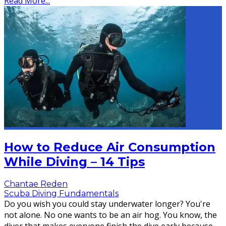
Read More...
How to Reduce Air Consumption
While Diving – 14 Tips
Chantae Reden
Scuba Diving Fundamentals
Do you wish you could stay underwater longer? You're
not alone. No one wants to be an air hog. You know, the