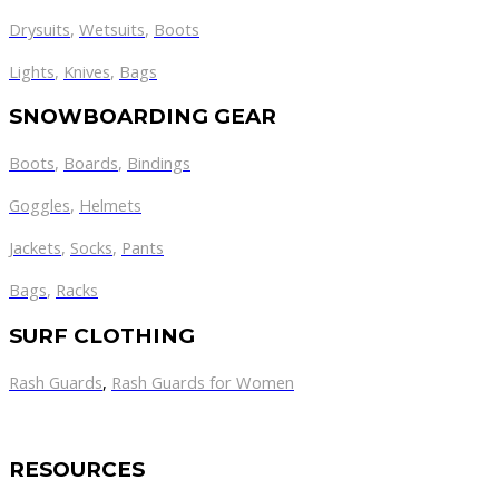
Drysuits
,
Wetsuits
,
Boots
Lights
,
Knives
,
Bags
SNOWBOARDING GEAR
Boots
,
Boards
,
Bindings
Goggles
,
Helmets
Jackets
,
Socks
,
Pants
Bags
,
Racks
SURF CLOTHING
Rash Guards
,
Rash Guards for Women
RESOURCES