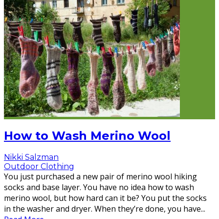
How to Wash Merino Wool
Nikki Salzman
Outdoor Clothing
You just purchased a new pair of merino wool hiking
socks and base layer. You have no idea how to wash
merino wool, but how hard can it be? You put the socks
in the washer and dryer. When they’re done, you have
...