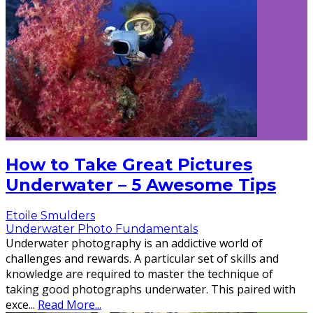
How to Take Great Pictures
Underwater – 5 Awesome Tips
Etoile Smulders
Underwater Photo Fundamentals
Underwater photography is an addictive world of
challenges and rewards. A particular set of skills and
knowledge are required to master the technique of
taking good photographs underwater. This paired with
exce
...
Read More...