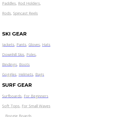
Paddles
,
Rod Holders
,
Rods
,
Spincast Reels
SKI GEAR
Jackets
,
Pants
,
Gloves
,
Hats
Downhill Skis
,
Poles
,
Bindings
,
Boots
Goggles
,
Helmets
,
Bags
SURF GEAR
Surfboards
,
For Beginners
Soft Tops
,
For Small Waves
Boogie Boards