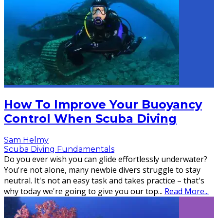
How To Improve Your Buoyancy
Control When Scuba Diving
Sam Helmy
Scuba Diving Fundamentals
Do you ever wish you can glide effortlessly underwater?
You're not alone, many newbie divers struggle to stay
neutral. It's not an easy task and takes practice – that's
why today we're going to give you our top
...
Read More...