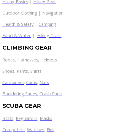
Hiking Basics
|
Hiking Gear
Outdoor Clothing
|
Navigation
Health & Safety
|
Camping
Food & Water
|
Hiking Trails
CLIMBING GEAR
Ropes
,
Harnesses
,
Helmets
Shoes
,
Pants
,
Shirts
Carabiners
,
Cams
,
Nuts
Bouldering Shoes
,
Crash Pads
SCUBA GEAR
BCDs
,
Regulators
,
Masks
Computers
,
Watches
,
Fins