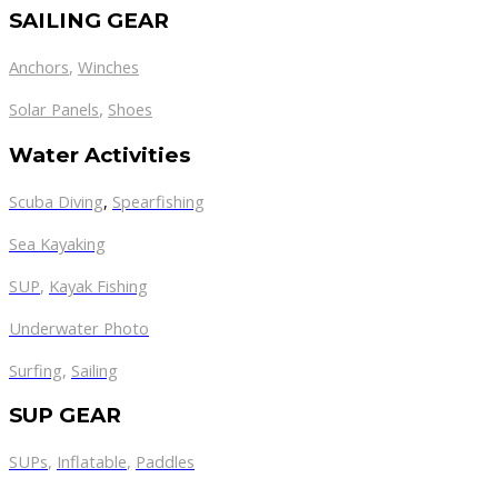
SAILING GEAR
Anchors
,
Winches
,
Solar Panels
Shoes
Water Activities
Scuba Diving
,
Spearfishing
Sea Kayaking
SUP
,
Kayak Fishing
Underwater Photo
Surfing
,
Sailing
SUP GEAR
SUPs
,
Inflatable
,
Paddles