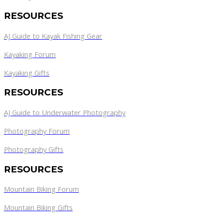
RESOURCES
AJ Guide to Kayak Fishing Gear
Kayaking Forum
Kayaking Gifts
RESOURCES
AJ Guide to Underwater Photography
Photography Forum
Photography Gifts
RESOURCES
Mountain Biking Forum
Mountain Biking Gifts