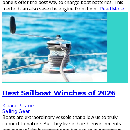
panels offer the best way to charge boat batteries. This
method can also save the engine from bein
...
Read More...
Best Sailboat Winches of 2026
Kitiara Pascoe
Sailing Gear
Boats are extraordinary vessels that allow us to truly
connect to nature. But they live in harsh environments