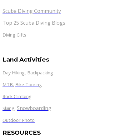
Scuba Diving Community
Top 25 Scuba Diving Blogs
Diving Gifts
Land Activities
Day Hiking
,
Backpacking
MTB
,
Bike Touring
Rock Climbing
,
Snowboarding
Skiing
Outdoor Photo
RESOURCES