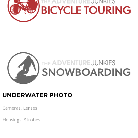
UNDERWATER PHOTO
Cameras
,
Lenses
Housings
,
Strobes