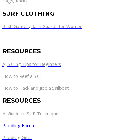
Bags
,
Racks
SURF CLOTHING
Rash Guards
,
Rash Guards for Women
RESOURCES
AJ Sailing Tips for Beginners
How to Reef a Sail
How to Tack and Jibe a Sailboat
RESOURCES
AJ Guide to SUP Techniques
Paddling Forum
Paddling Gifts