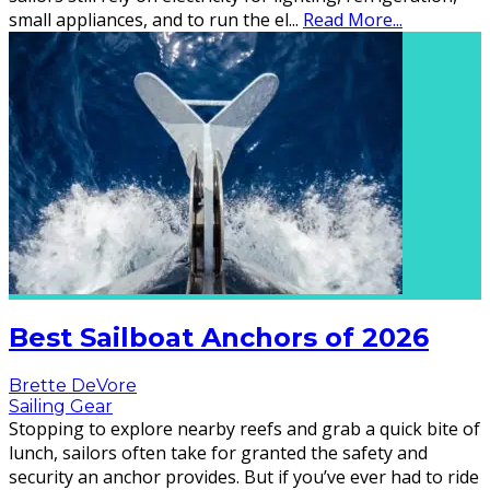
small appliances, and to run the el
...
Read More...
Best Sailboat Anchors of 2026
Brette DeVore
Sailing Gear
Stopping to explore nearby reefs and grab a quick bite of
lunch, sailors often take for granted the safety and
security an anchor provides. But if you’ve ever had to ride