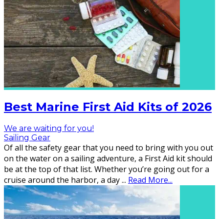
Best Marine First Aid Kits of 2026
We are waiting for you!
Sailing Gear
Of all the safety gear that you need to bring with you out
on the water on a sailing adventure, a First Aid kit should
be at the top of that list. Whether you’re going out for a
cruise around the harbor, a day
...
Read More...