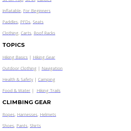
Inflatable
,
For Beginners
Paddles
,
PFDs
,
Seats
Clothing
,
Carts
,
Roof Racks
TOPICS
Hiking Basics
|
Hiking Gear
Outdoor Clothing
|
Navigation
Health & Safety
|
Camping
Food & Water
|
Hiking Trails
CLIMBING GEAR
Ropes
,
Harnesses
,
Helmets
Shoes
,
Pants
,
Shirts