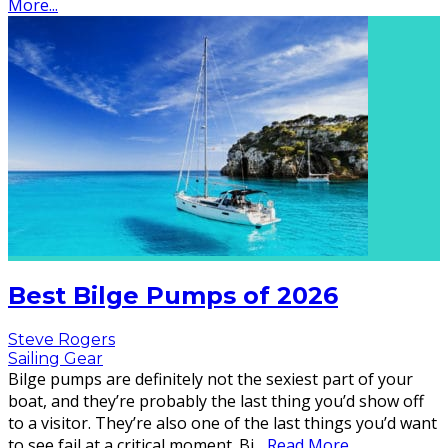
More...
Best Bilge Pumps of 2026
Steve Rogers
Sailing Gear
Bilge pumps are definitely not the sexiest part of your
boat, and they’re probably the last thing you’d show off
to a visitor. They’re also one of the last things you’d want
to see fail at a critical moment. Bi
...
Read More...