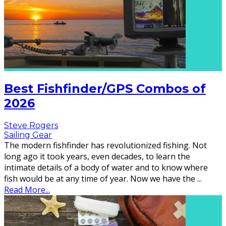
Best Fishfinder/GPS Combos of
2026
Steve Rogers
Sailing Gear
The modern fishfinder has revolutionized fishing. Not
long ago it took years, even decades, to learn the
intimate details of a body of water and to know where
fish would be at any time of year. Now we have the
...
Read More...