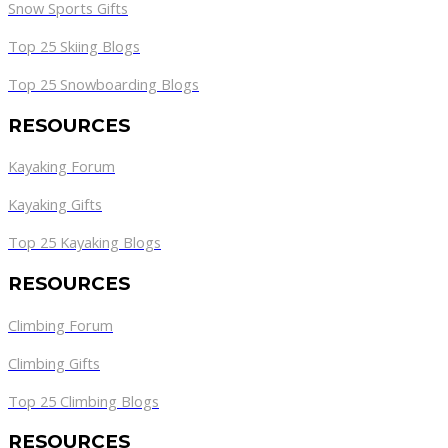
Snow Sports Gifts
Top 25 Skiing Blogs
Top 25 Snowboarding Blogs
RESOURCES
Kayaking Forum
Kayaking Gifts
Top 25 Kayaking Blogs
RESOURCES
Climbing Forum
Climbing Gifts
Top 25 Climbing Blogs
RESOURCES