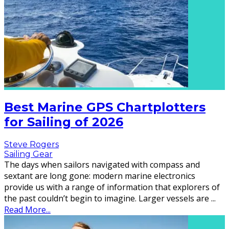
Best Marine GPS Chartplotters
for Sailing of 2026
Steve Rogers
Sailing Gear
The days when sailors navigated with compass and
sextant are long gone: modern marine electronics
provide us with a range of information that explorers of
the past couldn’t begin to imagine. Larger vessels are
...
Read More...