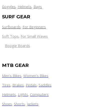
Goggles
,
Helmets
,
Bags
SURF GEAR
Surfboards
,
For Beginners
Soft Tops
,
For Small Waves
Boogie Boards
MTB GEAR
Men's Bikes
,
Women's Bikes
Tires
,
Brakes
,
Pedals
,
Saddles
Helmets
,
Lights
,
Computers
Shoes
,
Shorts
,
Jackets