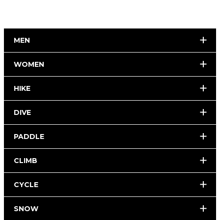
MEN
WOMEN
HIKE
DIVE
PADDLE
CLIMB
CYCLE
SNOW