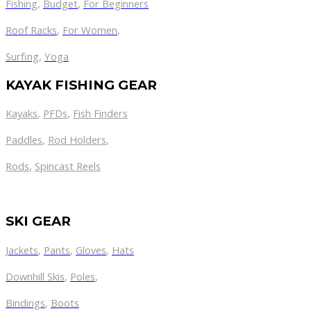
Fishing
,
Budget
,
For Beginners
Roof Racks
,
For Women
,
Surfing
,
Yoga
KAYAK FISHING GEAR
Kayaks
,
PFDs
,
Fish Finders
Paddles
,
Rod Holders
,
Rods
,
Spincast Reels
SKI GEAR
Jackets
,
Pants
,
Gloves
,
Hats
Downhill Skis
,
Poles
,
Bindings
,
Boots