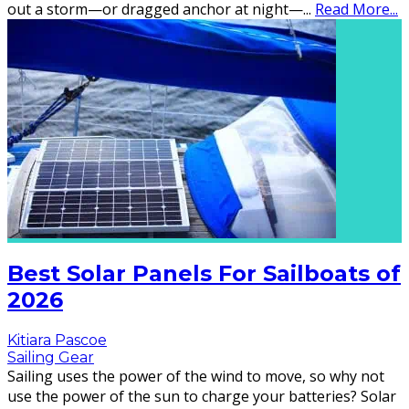
out a storm—or dragged anchor at night—
...
Read More...
Best Solar Panels For Sailboats of
2026
Kitiara Pascoe
Sailing Gear
Sailing uses the power of the wind to move, so why not
use the power of the sun to charge your batteries? Solar