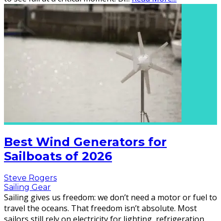
Best Wind Generators for
Sailboats of 2026
Steve Rogers
Sailing Gear
Sailing gives us freedom: we don’t need a motor or fuel to
travel the oceans. That freedom isn’t absolute. Most
sailors still rely on electricity for lighting, refrigeration,