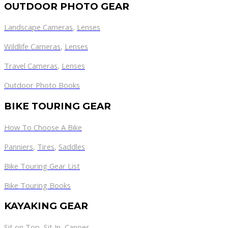
OUTDOOR PHOTO GEAR
Landscape Cameras
,
Lenses
Wildlife Cameras
,
Lenses
Travel Cameras
,
Lenses
Outdoor Photo Books
BIKE TOURING GEAR
How To Choose A Bike
Panniers
,
Tires
,
Saddles
Bike Touring Gear List
Bike Touring Books
KAYAKING GEAR
Sit on Top
,
Sit In
,
Canoes