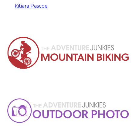
Kitiara Pascoe