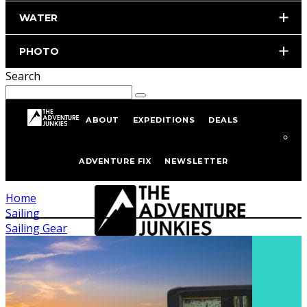
WATER
PHOTO
Search
ABOUT
EXPEDITIONS
DEALS
Sailing Gear
ADVENTURE FIX
NEWSLETTER
Home
Sailing
Sailing Gear