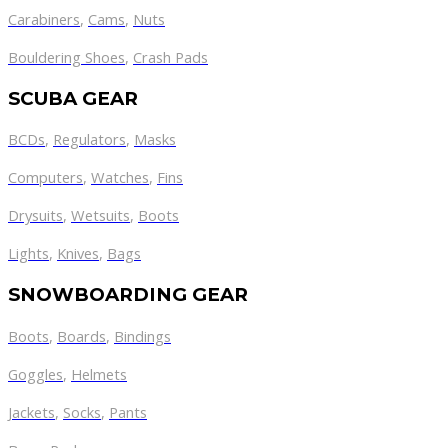
Carabiners
,
Cams
,
Nuts
Bouldering Shoes
,
Crash Pads
SCUBA GEAR
BCDs
,
Regulators
,
Masks
Computers
,
Watches
,
Fins
Drysuits
,
Wetsuits
,
Boots
Lights
,
Knives
,
Bags
SNOWBOARDING GEAR
Boots
,
Boards
,
Bindings
Goggles
,
Helmets
Jackets
,
Socks
,
Pants