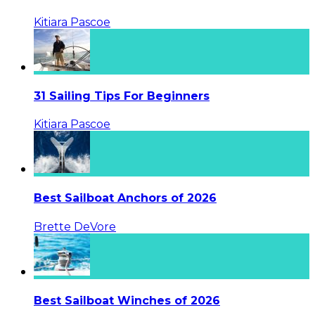
Kitiara Pascoe
31 Sailing Tips For Beginners
Kitiara Pascoe
Best Sailboat Anchors of 2026
Brette DeVore
Best Sailboat Winches of 2026