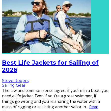
Best Life Jackets for Sailing of
2026
Steve Rogers
Sailing Gear
The law and common sense agree: if you’re in a boat, you
need a life jacket. Even if you’re a great swimmer, if
things go wrong and you’re sharing the water with a
mass of rigging or assisting another sailor in
...
Read