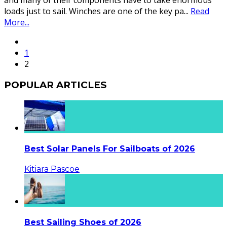
and many of their components have to take enormous
loads just to sail. Winches are one of the key pa
...
Read
More...
1
2
POPULAR ARTICLES
Best Solar Panels For Sailboats of 2026
Kitiara Pascoe
Best Sailing Shoes of 2026