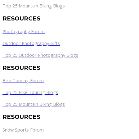
Top 25 Mountain Biking Blogs
RESOURCES
Photography Forum
Outdoor Photography Gifts
Top 25 Outdoor Photography Blogs
RESOURCES
Bike Touring Forum
Top 25 Bike Touring Blogs
Top 25 Mountain Biking Blogs
RESOURCES
Snow Sports Forum