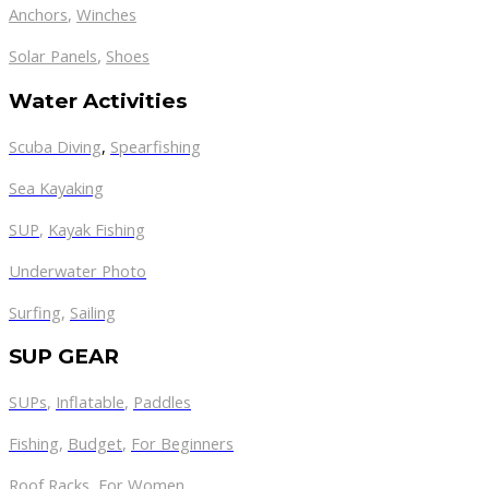
Anchors
,
Winches
,
Solar Panels
Shoes
Water Activities
Scuba Diving
,
Spearfishing
Sea Kayaking
SUP
,
Kayak Fishing
Underwater Photo
Surfing
,
Sailing
SUP GEAR
SUPs
,
Inflatable
,
Paddles
Fishing
,
Budget
,
For Beginners
Roof Racks
,
For Women
,