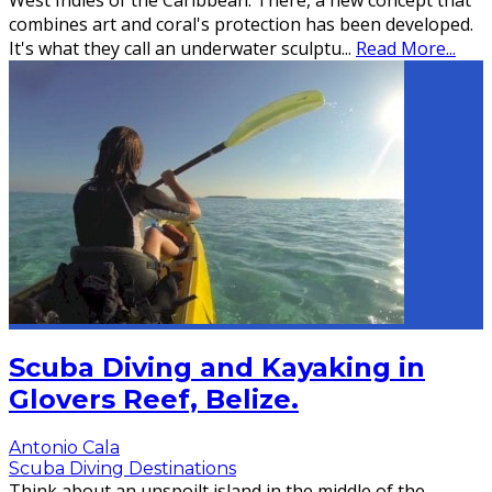
West Indies of the Caribbean. There, a new concept that
combines art and coral's protection has been developed.
It's what they call an underwater sculptu
...
Read More...
Scuba Diving and Kayaking in
Glovers Reef, Belize.
Antonio Cala
Scuba Diving Destinations
Think about an unspoilt island in the middle of the