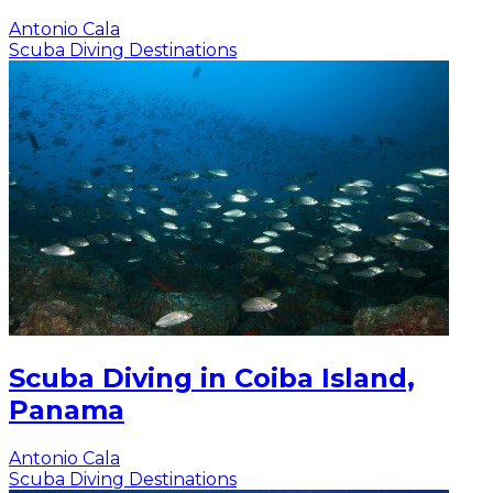
Antonio Cala
Scuba Diving Destinations
Scuba Diving in Coiba Island,
Panama
Antonio Cala
Scuba Diving Destinations