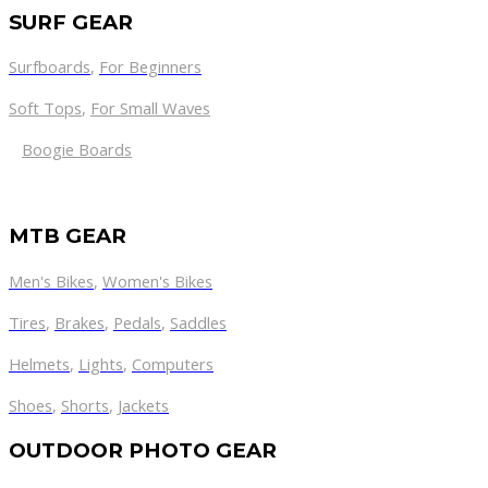
SURF GEAR
Surfboards
,
For Beginners
Soft Tops
,
For Small Waves
Boogie Boards
MTB GEAR
Men's Bikes
,
Women's Bikes
Tires
,
Brakes
,
Pedals
,
Saddles
Helmets
,
Lights
,
Computers
Shoes
,
Shorts
,
Jackets
OUTDOOR PHOTO GEAR