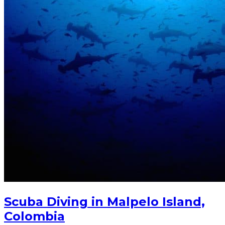
Scuba Diving in Malpelo Island,
Colombia