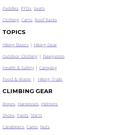
Paddles
,
PFDs
,
Seats
Clothing
,
Carts
,
Roof Racks
TOPICS
Hiking Basics
|
Hiking Gear
Outdoor Clothing
|
Navigation
Health & Safety
|
Camping
Food & Water
|
Hiking Trails
CLIMBING GEAR
Ropes
,
Harnesses
,
Helmets
Shoes
,
Pants
,
Shirts
Carabiners
,
Cams
,
Nuts