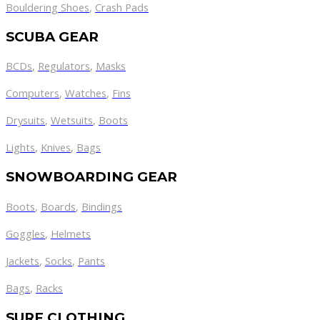
Bouldering Shoes
,
Crash Pads
SCUBA GEAR
BCDs
,
Regulators
,
Masks
Computers
,
Watches
,
Fins
Drysuits
,
Wetsuits
,
Boots
Lights
,
Knives
,
Bags
SNOWBOARDING GEAR
Boots
,
Boards
,
Bindings
Goggles
,
Helmets
Jackets
,
Socks
,
Pants
Bags
,
Racks
SURF CLOTHING