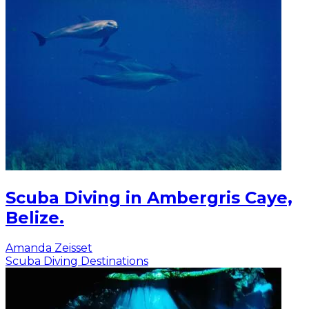
Scuba Diving in Ambergris Caye,
Belize.
Amanda Zeisset
Scuba Diving Destinations