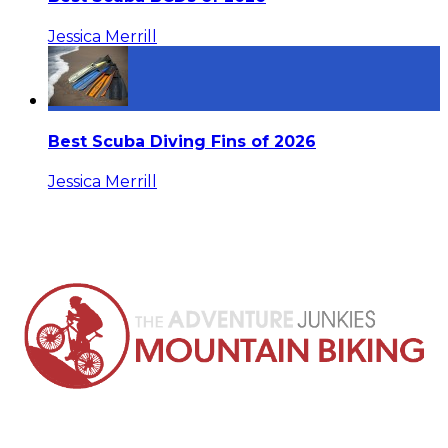
Jessica Merrill
Best Scuba Diving Fins of 2026
Jessica Merrill