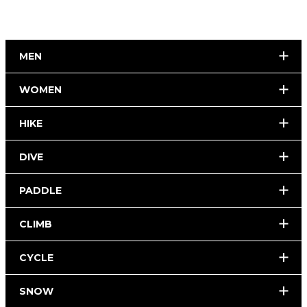
MEN
WOMEN
HIKE
DIVE
PADDLE
CLIMB
CYCLE
SNOW