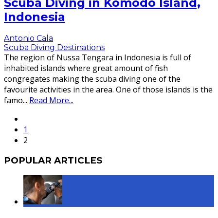
Scuba Diving in Komodo Island,
Indonesia
Antonio Cala
Scuba Diving Destinations
The region of Nussa Tengara in Indonesia is full of
inhabited islands where great amount of fish
congregates making the scuba diving one of the
favourite activities in the area. One of those islands is the
famo
...
Read More...
1
2
POPULAR ARTICLES