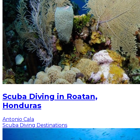
Scuba Diving in Roatan,
Honduras
Antonio Cala
Scuba Diving Destinations