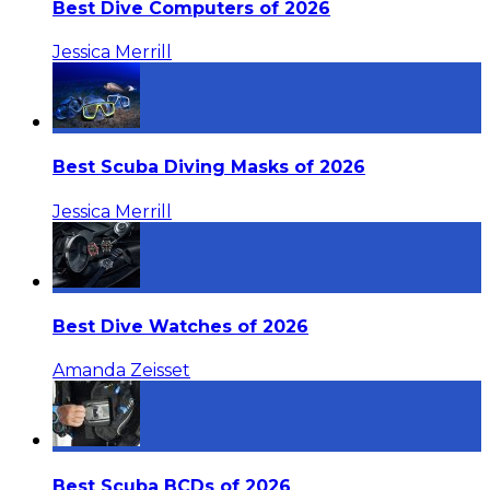
Best Dive Computers of 2026
Jessica Merrill
Best Scuba Diving Masks of 2026
Jessica Merrill
Best Dive Watches of 2026
Amanda Zeisset
Best Scuba BCDs of 2026