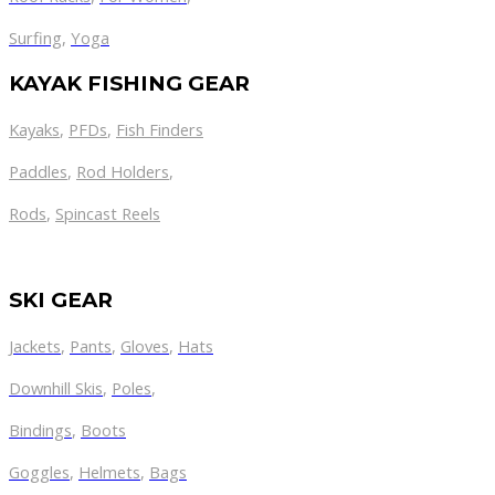
Surfing
,
Yoga
KAYAK FISHING GEAR
Kayaks
,
PFDs
,
Fish Finders
Paddles
,
Rod Holders
,
Rods
,
Spincast Reels
SKI GEAR
Jackets
,
Pants
,
Gloves
,
Hats
Downhill Skis
,
Poles
,
Bindings
,
Boots
Goggles
,
Helmets
,
Bags