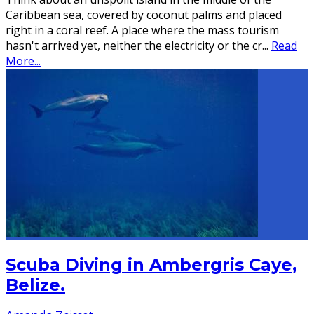
Caribbean sea, covered by coconut palms and placed
right in a coral reef. A place where the mass tourism
hasn't arrived yet, neither the electricity or the cr
...
Read
More...
Scuba Diving in Ambergris Caye,
Belize.