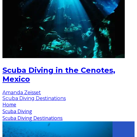
Scuba Diving in the Cenotes,
Mexico
Amanda Zeisset
Scuba Diving Destinations
Home
Scuba Diving
Scuba Diving Destinations