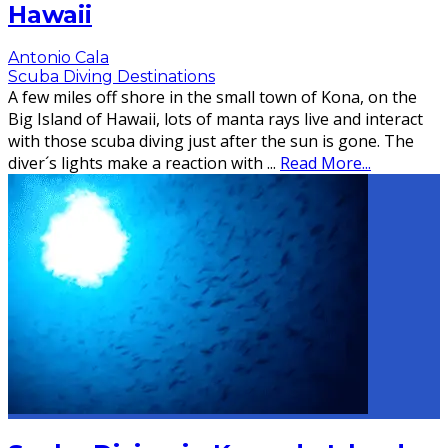
Hawaii
Antonio Cala
Scuba Diving Destinations
A few miles off shore in the small town of Kona, on the
Big Island of Hawaii, lots of manta rays live and interact
with those scuba diving just after the sun is gone. The
diver´s lights make a reaction with
...
Read More...