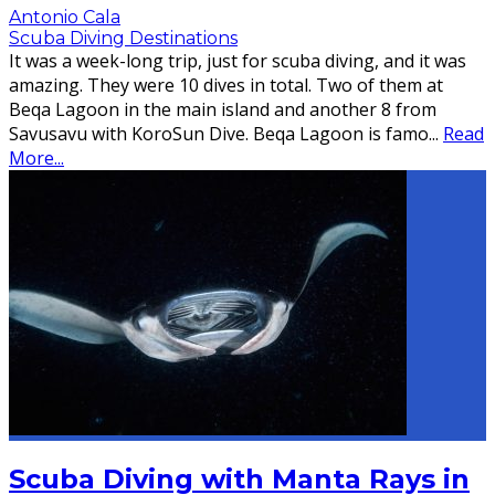
Antonio Cala
Scuba Diving Destinations
It was a week-long trip, just for scuba diving, and it was
amazing. They were 10 dives in total. Two of them at
Beqa Lagoon in the main island and another 8 from
Savusavu with KoroSun Dive. Beqa Lagoon is famo
...
Read
More...
Scuba Diving with Manta Rays in