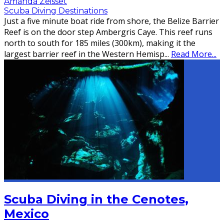
Amanda Zeisset
Scuba Diving Destinations
Just a five minute boat ride from shore, the Belize Barrier
Reef is on the door step Ambergris Caye. This reef runs
north to south for 185 miles (300km), making it the
largest barrier reef in the Western Hemisp
...
Read More...
Scuba Diving in the Cenotes,
Mexico