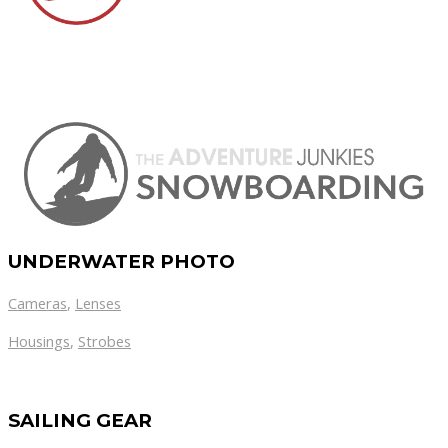
UNDERWATER PHOTO
Cameras
,
Lenses
Housings
,
Strobes
SAILING GEAR