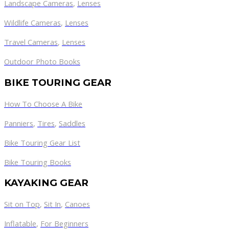
Landscape Cameras
,
Lenses
Wildlife Cameras
,
Lenses
Travel Cameras
,
Lenses
Outdoor Photo Books
BIKE TOURING GEAR
How To Choose A Bike
Panniers
,
Tires
,
Saddles
Bike Touring Gear List
Bike Touring Books
KAYAKING GEAR
Sit on Top
,
Sit In
,
Canoes
Inflatable
,
For Beginners