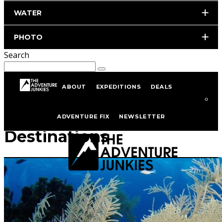
WATER
PHOTO
Search
ABOUT
EXPEDITIONS
DEALS
Scuba Diving
ADVENTURE FIX
NEWSLETTER
Destinations