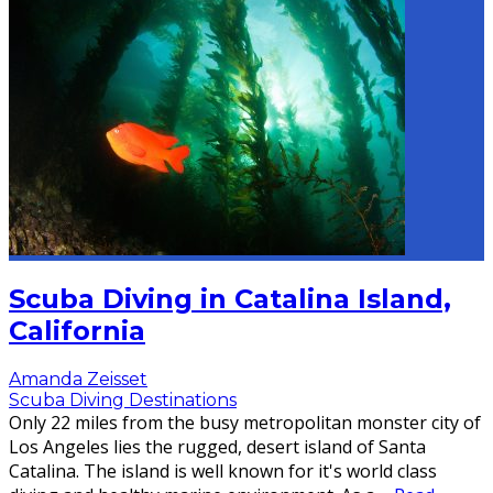
Scuba Diving in Catalina Island,
California
Amanda Zeisset
Scuba Diving Destinations
Only 22 miles from the busy metropolitan monster city of
Los Angeles lies the rugged, desert island of Santa
Catalina. The island is well known for it's world class