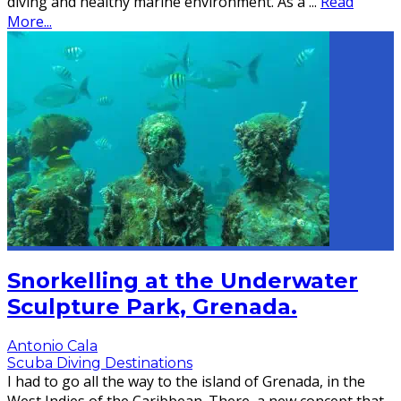
diving and healthy marine environment. As a
...
Read
More...
Snorkelling at the Underwater
Sculpture Park, Grenada.
Antonio Cala
Scuba Diving Destinations
I had to go all the way to the island of Grenada, in the