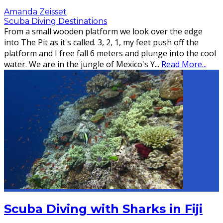
Amanda Zeisset
Scuba Diving Destinations
From a small wooden platform we look over the edge
into The Pit as it's called. 3, 2, 1, my feet push off the
platform and I free fall 6 meters and plunge into the cool
water. We are in the jungle of Mexico's Y
...
Read More...
Scuba Diving with Sharks in Fiji