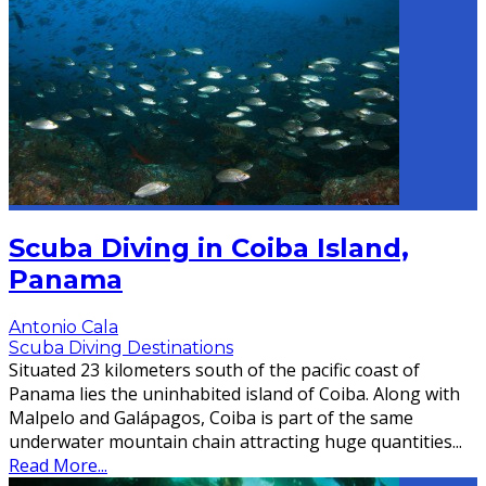
Scuba Diving in Coiba Island,
Panama
Antonio Cala
Scuba Diving Destinations
Situated 23 kilometers south of the pacific coast of
Panama lies the uninhabited island of Coiba. Along with
Malpelo and Galápagos, Coiba is part of the same
underwater mountain chain attracting huge quantities
...
Read More...