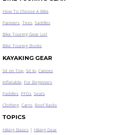
How To Choose A Bike
Panniers
,
Tires
,
Saddles
Bike Touring Gear List
Bike Touring Books
KAYAKING GEAR
Sit on Top
,
Sit In
,
Canoes
Inflatable
,
For Beginners
Paddles
,
PFDs
,
Seats
Clothing
,
Carts
,
Roof Racks
TOPICS
Hiking Basics
|
Hiking Gear