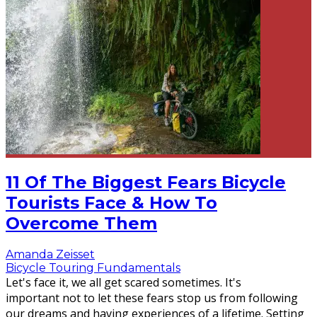
11 Of The Biggest Fears Bicycle
Tourists Face & How To
Overcome Them
Amanda Zeisset
Bicycle Touring Fundamentals
Let's face it, we all get scared sometimes. It's
important not to let these fears stop us from following
our dreams and having experiences of a lifetime. Setting