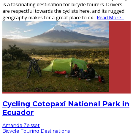
is a fascinating destination for bicycle tourers. Drivers
are respectful towards the cyclists here, and its rugged
geography makes for a great place to ex
...
Read More...
Cycling Cotopaxi National Park in
Ecuador
Amanda Zeisset
Bicycle Touring Destinations