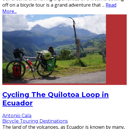
off on a bicycle tour is a grand adventure that
...
Read
More...
Cycling The Quilotoa Loop in
Ecuador
Antonio Cala
Bicycle Touring Destinations
The land of the volcanoes, as Ecuador is known by many,