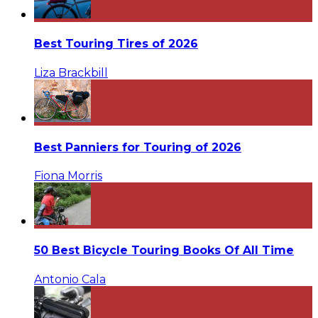
Best Touring Tires of 2026
Liza Brackbill
Best Panniers for Touring of 2026
Fiona Morris
50 Best Bicycle Touring Books Of All Time
Antonio Cala