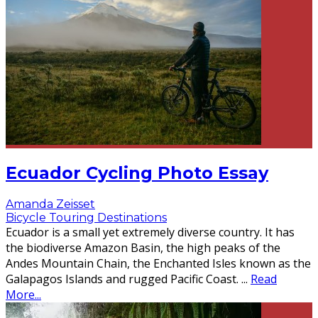
Ecuador Cycling Photo Essay
Amanda Zeisset
Bicycle Touring Destinations
Ecuador is a small yet extremely diverse country. It has
the biodiverse Amazon Basin, the high peaks of the
Andes Mountain Chain, the Enchanted Isles known as the
Galapagos Islands and rugged Pacific Coast.
...
Read
More...