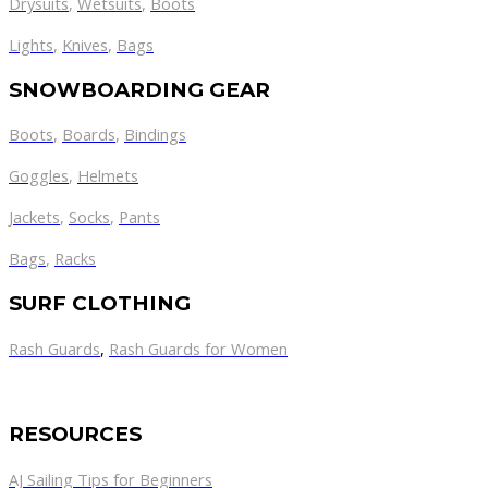
Drysuits
,
Wetsuits
,
Boots
Lights
,
Knives
,
Bags
SNOWBOARDING GEAR
Boots
,
Boards
,
Bindings
Goggles
,
Helmets
Jackets
,
Socks
,
Pants
Bags
,
Racks
SURF CLOTHING
Rash Guards
,
Rash Guards for Women
RESOURCES
AJ Sailing Tips for Beginners