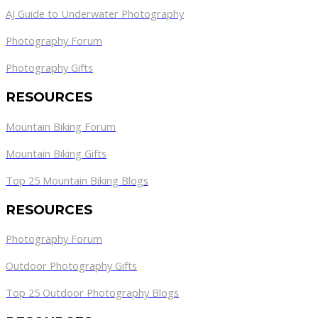
AJ Guide to Underwater Photography
Photography Forum
Photography Gifts
RESOURCES
Mountain Biking Forum
Mountain Biking Gifts
Top 25 Mountain Biking Blogs
RESOURCES
Photography Forum
Outdoor Photography Gifts
Top 25 Outdoor Photography Blogs