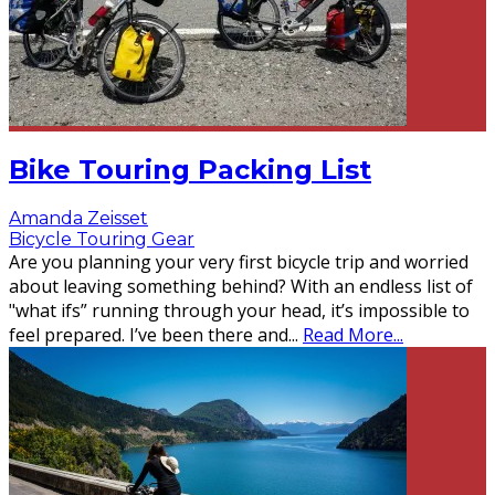
Bike Touring Packing List
Amanda Zeisset
Bicycle Touring Gear
Are you planning your very first bicycle trip and worried
about leaving something behind? With an endless list of
"what ifs” running through your head, it’s impossible to
feel prepared. I’ve been there and
...
Read More...