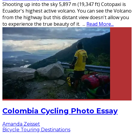
Shooting up into the sky 5,897 m (19,347 ft) Cotopaxi is
Ecuador's highest active volcano. You can see the Volcano
from the highway but this distant view doesn't allow you
to experience the true beauty of it.
...
Read More...
Colombia Cycling Photo Essay
Amanda Zeisset
Bicycle Touring Destinations