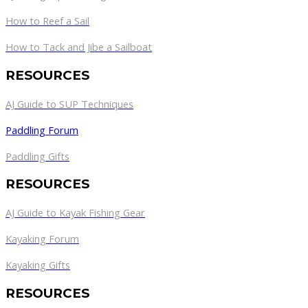
How to Reef a Sail
How to Tack and Jibe a Sailboat
RESOURCES
AJ Guide to SUP Techniques
Paddling Forum
Paddling Gifts
RESOURCES
AJ Guide to Kayak Fishing Gear
Kayaking Forum
Kayaking Gifts
RESOURCES