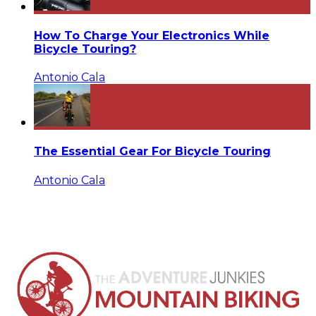
How To Charge Your Electronics While
Bicycle Touring?
Antonio Cala
The Essential Gear For Bicycle Touring
Antonio Cala