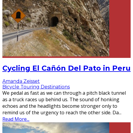
Cycling El Cañón Del Pato in Peru
Amanda Zeisset
Bicycle Touring Destinations
We pedal as fast as we can through a pitch black tunnel
as a truck races up behind us. The sound of honking
echoes and the headlights become stronger only to
remind us of the urgency to reach the other side. Da
...
Read More...