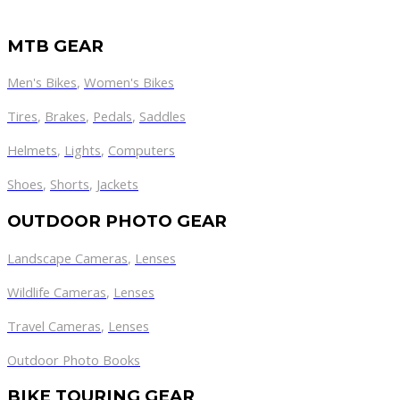
MTB GEAR
Men's Bikes
,
Women's Bikes
Tires
,
Brakes
,
Pedals
,
Saddles
Helmets
,
Lights
,
Computers
Shoes
,
Shorts
,
Jackets
OUTDOOR PHOTO GEAR
Landscape Cameras
,
Lenses
Wildlife Cameras
,
Lenses
Travel Cameras
,
Lenses
Outdoor Photo Books
BIKE TOURING GEAR