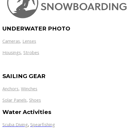
UNDERWATER PHOTO
Cameras
,
Lenses
Housings
,
Strobes
SAILING GEAR
Anchors
,
Winches
,
Solar Panels
Shoes
Water Activities
Scuba Diving
,
Spearfishing