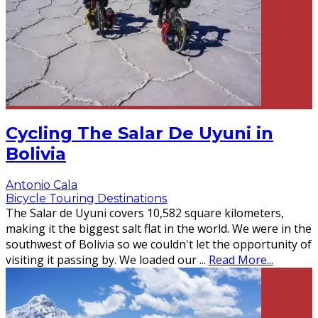
Cycling The Salar De Uyuni in
Bolivia
Antonio Cala
Bicycle Touring Destinations
The Salar de Uyuni covers 10,582 square kilometers,
making it the biggest salt flat in the world. We were in the
southwest of Bolivia so we couldn't let the opportunity of
visiting it passing by. We loaded our
...
Read More...