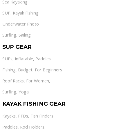
Sea Kayaking
SUP
,
Kayak Fishing
Underwater Photo
Surfing
,
Sailing
SUP GEAR
SUPs
,
Inflatable
,
Paddles
Fishing
,
Budget
,
For Beginners
Roof Racks
,
For Women
,
Surfing
,
Yoga
KAYAK FISHING GEAR
Kayaks
,
PFDs
,
Fish Finders
Paddles
,
Rod Holders
,