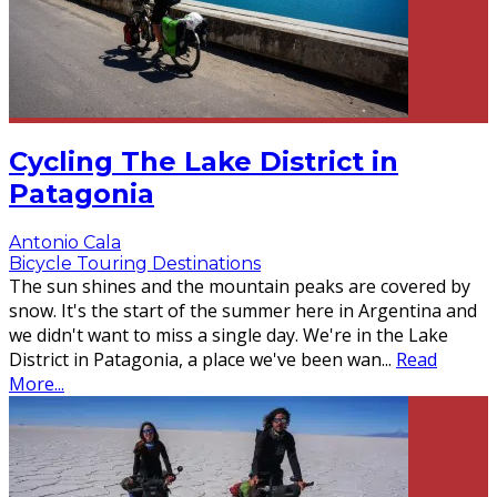
Cycling The Lake District in
Patagonia
Antonio Cala
Bicycle Touring Destinations
The sun shines and the mountain peaks are covered by
snow. It's the start of the summer here in Argentina and
we didn't want to miss a single day. We're in the Lake
District in Patagonia, a place we've been wan
...
Read
More...