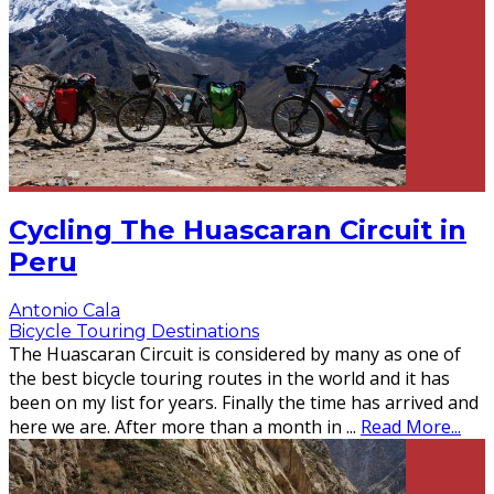
Cycling The Huascaran Circuit in
Peru
Antonio Cala
Bicycle Touring Destinations
The Huascaran Circuit is considered by many as one of
the best bicycle touring routes in the world and it has
been on my list for years. Finally the time has arrived and
here we are. After more than a month in
...
Read More...