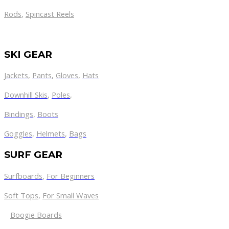
Rods
,
Spincast Reels
SKI GEAR
Jackets
,
Pants
,
Gloves
,
Hats
Downhill Skis
,
Poles
,
Bindings
,
Boots
Goggles
,
Helmets
,
Bags
SURF GEAR
Surfboards
,
For Beginners
Soft Tops
,
For Small Waves
Boogie Boards