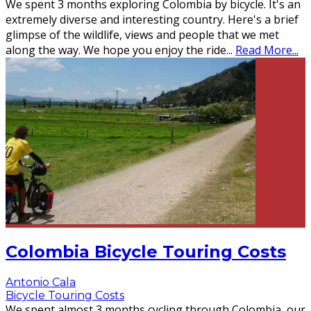
We spent 3 months exploring Colombia by bicycle. It's an
extremely diverse and interesting country. Here's a brief
glimpse of the wildlife, views and people that we met
along the way. We hope you enjoy the ride
...
Read More...
Colombia Bicycle Touring Costs
Antonio Cala
Bicycle Touring Costs
We spent almost 3 months cycling through Colombia, our