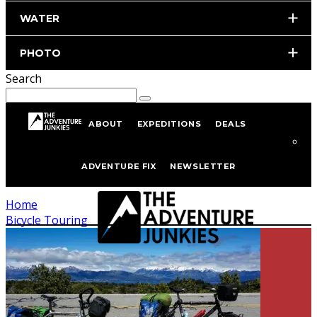
WATER
PHOTO
Search
ABOUT
EXPEDITIONS
DEALS
Bicycle Touring
ADVENTURE FIX
NEWSLETTER
Home
Bicycle Touring