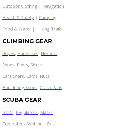
Outdoor Clothing
|
Navigation
Health & Safety
|
Camping
Food & Water
|
Hiking Trails
CLIMBING GEAR
Ropes
,
Harnesses
,
Helmets
Shoes
,
Pants
,
Shirts
Carabiners
,
Cams
,
Nuts
Bouldering Shoes
,
Crash Pads
SCUBA GEAR
BCDs
,
Regulators
,
Masks
Computers
,
Watches
,
Fins