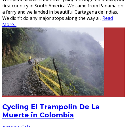
first country in South America. We came from Panama on
a ferry and we landed in beautiful Cartagena de Indias.
We didn't do any major stops along the way a
...
Read
More...
Cycling El Trampolin De La
Muerte in Colombia