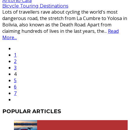
Antonio Cala
Bicycle Touring Destinations
Lots of travellers rave about cycling the world's most
dangerous road, the stretch from La Cumbre to Yolosa in
Bolivia, also known as the Death Road. Apart from
claiming hundreds of lives in the last years, the
...
Read
More...
1
2
3
4
5
6
7
POPULAR ARTICLES