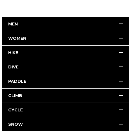
MEN
WOMEN
HIKE
DIVE
PADDLE
CLIMB
CYCLE
SNOW