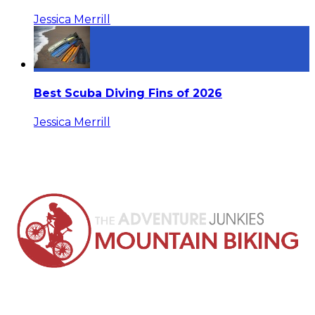
Jessica Merrill
Best Scuba Diving Fins of 2026
Jessica Merrill