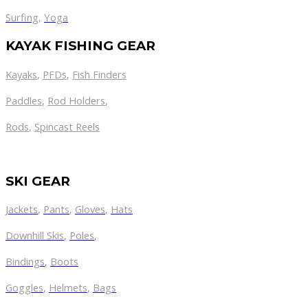
Surfing
,
Yoga
KAYAK FISHING GEAR
Kayaks
,
PFDs
,
Fish Finders
Paddles
,
Rod Holders
,
Rods
,
Spincast Reels
SKI GEAR
Jackets
,
Pants
,
Gloves
,
Hats
Downhill Skis
,
Poles
,
Bindings
,
Boots
Goggles
,
Helmets
,
Bags