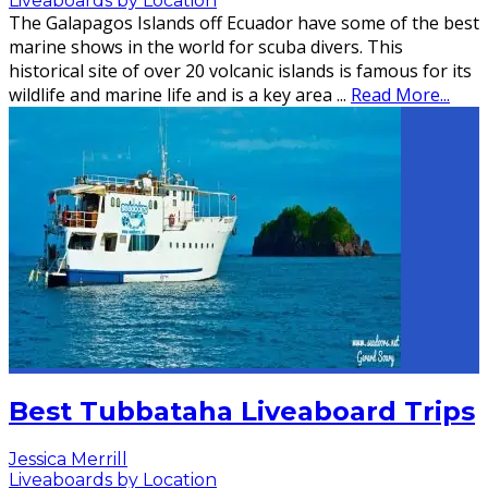
Liveaboards by Location
The Galapagos Islands off Ecuador have some of the best
marine shows in the world for scuba divers. This
historical site of over 20 volcanic islands is famous for its
wildlife and marine life and is a key area
...
Read More...
Best Tubbataha Liveaboard Trips
Jessica Merrill
Liveaboards by Location