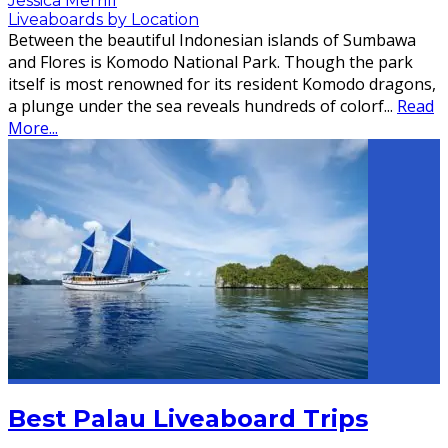
Jessica Merrill
Liveaboards by Location
Between the beautiful Indonesian islands of Sumbawa
and Flores is Komodo National Park. Though the park
itself is most renowned for its resident Komodo dragons,
a plunge under the sea reveals hundreds of colorf
...
Read
More...
Best Palau Liveaboard Trips