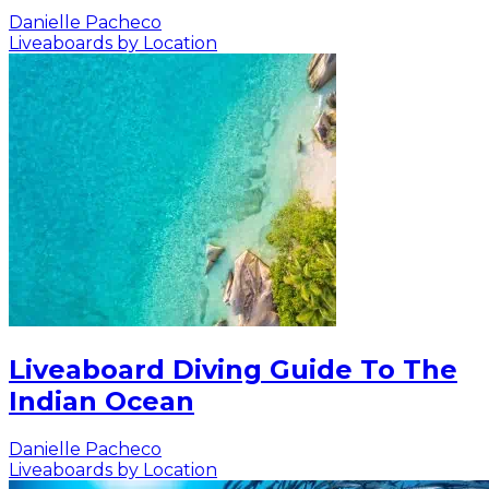
Danielle Pacheco
Liveaboards by Location
Liveaboard Diving Guide To The
Indian Ocean
Danielle Pacheco
Liveaboards by Location