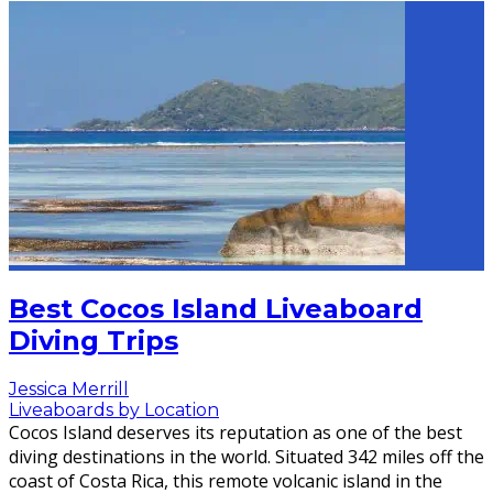
Best Cocos Island Liveaboard
Diving Trips
Jessica Merrill
Liveaboards by Location
Cocos Island deserves its reputation as one of the best
diving destinations in the world. Situated 342 miles off the
coast of Costa Rica, this remote volcanic island in the