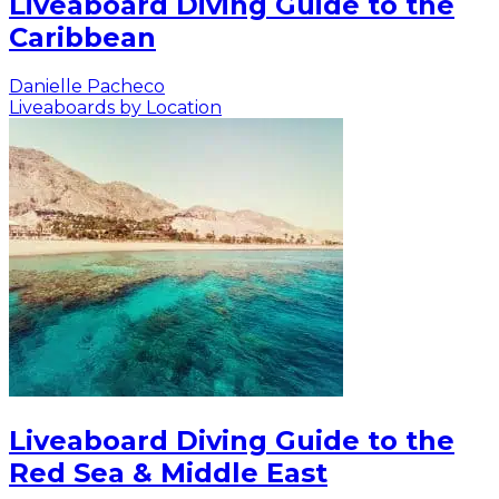
Liveaboard Diving Guide to the
Caribbean
Danielle Pacheco
Liveaboards by Location
Liveaboard Diving Guide to the
Red Sea & Middle East