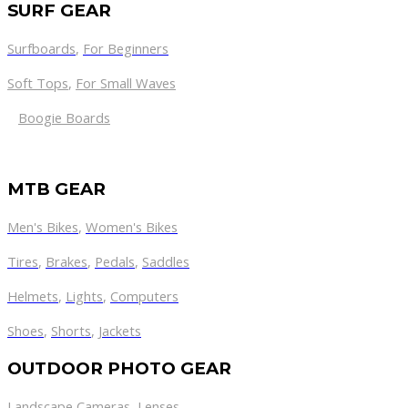
SURF GEAR
Surfboards
,
For Beginners
Soft Tops
,
For Small Waves
Boogie Boards
MTB GEAR
Men's Bikes
,
Women's Bikes
Tires
,
Brakes
,
Pedals
,
Saddles
Helmets
,
Lights
,
Computers
Shoes
,
Shorts
,
Jackets
OUTDOOR PHOTO GEAR
Landscape Cameras
,
Lenses