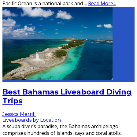
Pacific Ocean is a national park and
...
Read More...
Best Bahamas Liveaboard Diving
Trips
Jessica Merrill
Liveaboards by Location
A scuba diver’s paradise, the Bahamas archipelago
comprises hundreds of islands, cays and coral atolls.