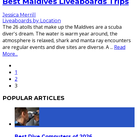
Best Maldives Liveaboards Trips
Jessica Merrill
Liveaboards by Location
The 26 atolls that make up the Maldives are a scuba
diver's dream. The water is warm year around, the
atmosphere is relaxed, shark and manta ray encounters
are regular events and dive sites are diverse. A
...
Read
More...
1
2
3
POPULAR ARTICLES
Best Dive Computers of 2026