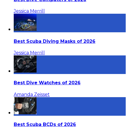
Jessica Merrill
Best Scuba Diving Masks of 2026
Jessica Merrill
Best Dive Watches of 2026
Amanda Zeisset
Best Scuba BCDs of 2026