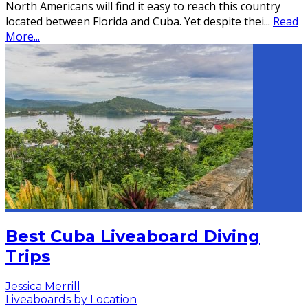
North Americans will find it easy to reach this country
located between Florida and Cuba. Yet despite thei
...
Read
More...
Best Cuba Liveaboard Diving
Trips
Jessica Merrill
Liveaboards by Location