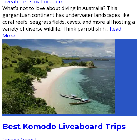
Liveaboards by Location
What’s not to love about diving in Australia? This
gargantuan continent has underwater landscapes like
coral reefs, seagrass fields, caves, and more all hosting a
variety of diverse wildlife. Think parrotfish h
...
Read
More...
Best Komodo Liveaboard Trips