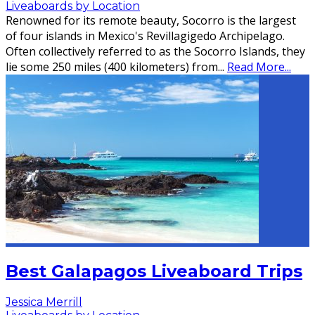
Liveaboards by Location
Renowned for its remote beauty, Socorro is the largest
of four islands in Mexico's Revillagigedo Archipelago.
Often collectively referred to as the Socorro Islands, they
lie some 250 miles (400 kilometers) from
...
Read More...
Best Galapagos Liveaboard Trips
Jessica Merrill