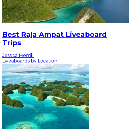
Best Raja Ampat Liveaboard
Trips
Jessica Merrill
Liveaboards by Location