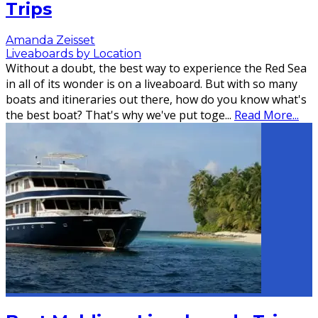
Trips
Amanda Zeisset
Liveaboards by Location
Without a doubt, the best way to experience the Red Sea
in all of its wonder is on a liveaboard. But with so many
boats and itineraries out there, how do you know what's
the best boat? That's why we've put toge
...
Read More...