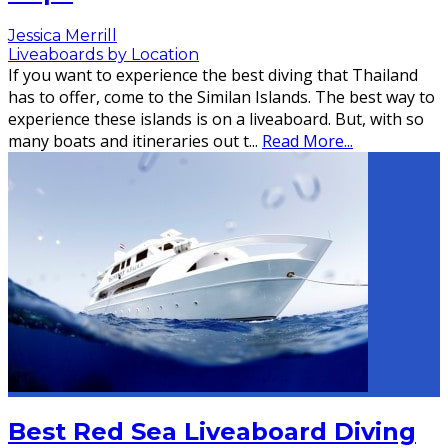
Jessica Merrill
Liveaboards by Location
If you want to experience the best diving that Thailand
has to offer, come to the Similan Islands. The best way to
experience these islands is on a liveaboard. But, with so
many boats and itineraries out t
...
Read More...
Best Red Sea Liveaboard Diving