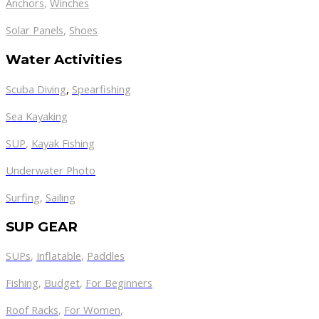
Anchors
,
Winches
,
Solar Panels
Shoes
Water Activities
Scuba Diving
,
Spearfishing
Sea Kayaking
SUP
,
Kayak Fishing
Underwater Photo
Surfing
,
Sailing
SUP GEAR
SUPs
,
Inflatable
,
Paddles
Fishing
,
Budget
,
For Beginners
Roof Racks
,
For Women
,