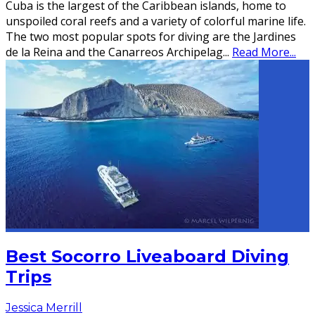
Cuba is the largest of the Caribbean islands, home to
unspoiled coral reefs and a variety of colorful marine life.
The two most popular spots for diving are the Jardines
de la Reina and the Canarreos Archipelag
...
Read More...
Best Socorro Liveaboard Diving
Trips
Jessica Merrill