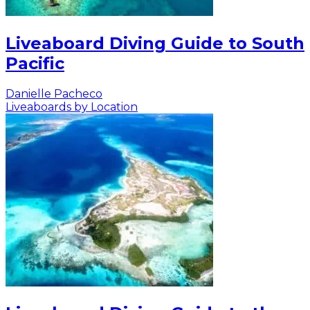
Liveaboard Diving Guide to South
Pacific
Danielle Pacheco
Liveaboards by Location