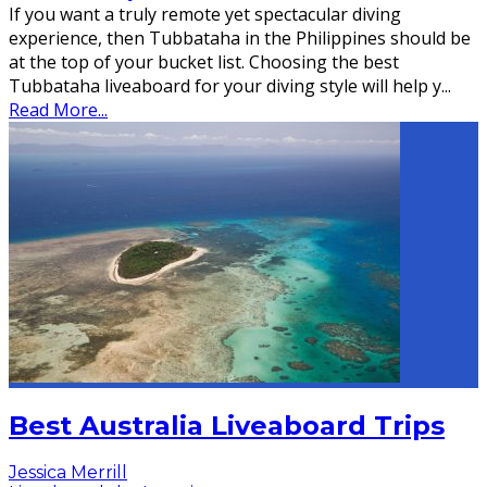
If you want a truly remote yet spectacular diving
experience, then Tubbataha in the Philippines should be
at the top of your bucket list. Choosing the best
Tubbataha liveaboard for your diving style will help y
...
Read More...
Best Australia Liveaboard Trips
Jessica Merrill