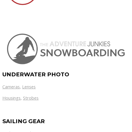
UNDERWATER PHOTO
Cameras
,
Lenses
Housings
,
Strobes
SAILING GEAR