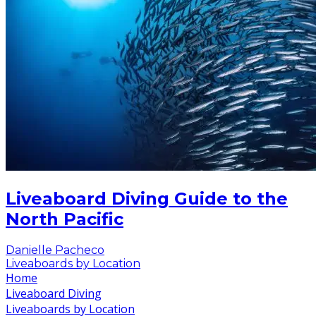
Liveaboard Diving Guide to the
North Pacific
Danielle Pacheco
Liveaboards by Location
Home
Liveaboard Diving
Liveaboards by Location