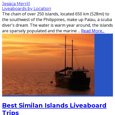
Jessica Merrill
Liveaboards by Location
The chain of over 250 islands, located 650 km (528mi) to
the southwest of the Philippines, make up Palau, a scuba
diver's dream. The water is warm year around, the islands
are sparsely populated and the marine
...
Read More...
Best Similan Islands Liveaboard
Trips