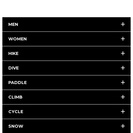
MEN
WOMEN
HIKE
DIVE
PADDLE
CLIMB
CYCLE
SNOW