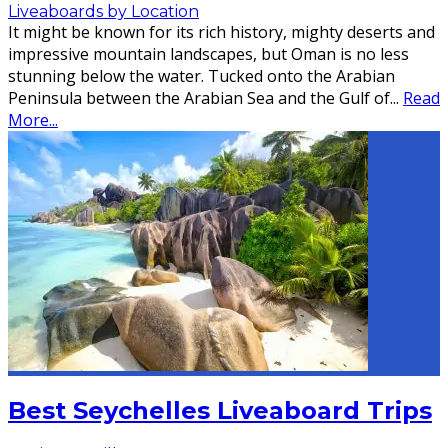
Liveaboards by Location
It might be known for its rich history, mighty deserts and
impressive mountain landscapes, but Oman is no less
stunning below the water. Tucked onto the Arabian
Peninsula between the Arabian Sea and the Gulf of
...
Read
More...
Best Seychelles Liveaboard Trips