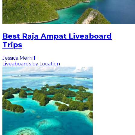
Best Raja Ampat Liveaboard
Trips
Jessica Merrill
Liveaboards by Location