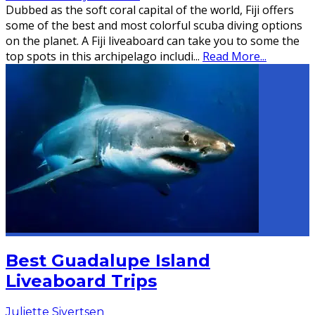
Dubbed as the soft coral capital of the world, Fiji offers
some of the best and most colorful scuba diving options
on the planet. A Fiji liveaboard can take you to some the
top spots in this archipelago includi
...
Read More...
Best Guadalupe Island
Liveaboard Trips
Juliette Sivertsen