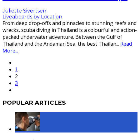
Juliette Sivertsen
Liveaboards by Location
From deep drop-offs and pinnacles to stunning reefs and
wrecks, scuba diving in Thailand is a colourful and action-
packed underwater adventure. Between the Gulf of
Thailand and the Andaman Sea, the best Thailan
...
Read
More...
1
2
3
POPULAR ARTICLES