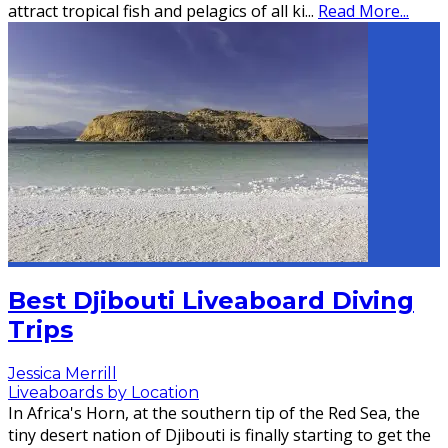
attract tropical fish and pelagics of all ki
...
Read More...
Best Djibouti Liveaboard Diving
Trips
Jessica Merrill
Liveaboards by Location
In Africa's Horn, at the southern tip of the Red Sea, the
tiny desert nation of Djibouti is finally starting to get the