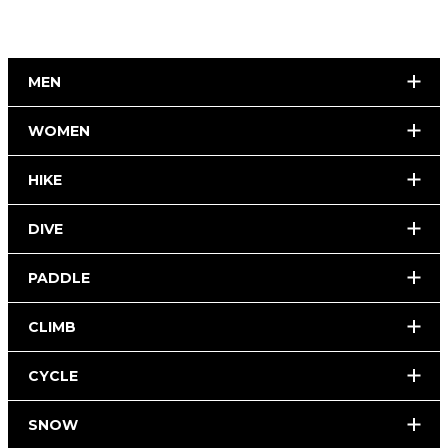
MEN
WOMEN
HIKE
DIVE
PADDLE
CLIMB
CYCLE
SNOW