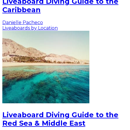
Liveaboard Diving Guide to the
Caribbean
Danielle Pacheco
Liveaboards by Location
Liveaboard Diving Guide to the
Red Sea & Middle East