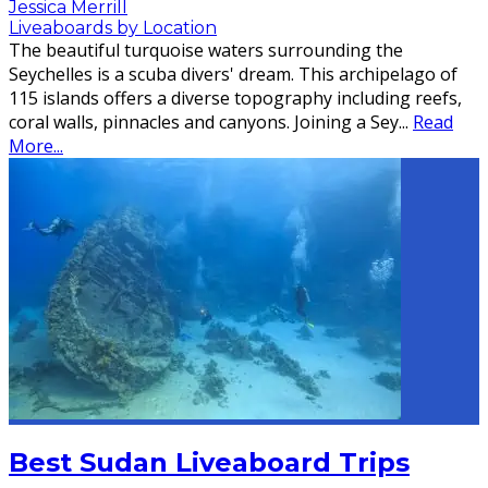
Jessica Merrill
Liveaboards by Location
The beautiful turquoise waters surrounding the
Seychelles is a scuba divers' dream. This archipelago of
115 islands offers a diverse topography including reefs,
coral walls, pinnacles and canyons. Joining a Sey
...
Read
More...
Best Sudan Liveaboard Trips