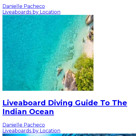
Danielle Pacheco
Liveaboards by Location
Liveaboard Diving Guide To The
Indian Ocean
Danielle Pacheco
Liveaboards by Location