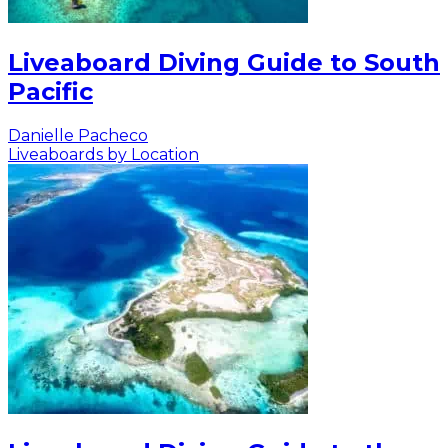
Liveaboard Diving Guide to South
Pacific
Danielle Pacheco
Liveaboards by Location