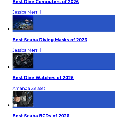
Best Dive Computers of 2026
Jessica Merrill
Best Scuba Diving Masks of 2026
Jessica Merrill
Best Dive Watches of 2026
Amanda Zeisset
Best Scuba BCDs of 2026