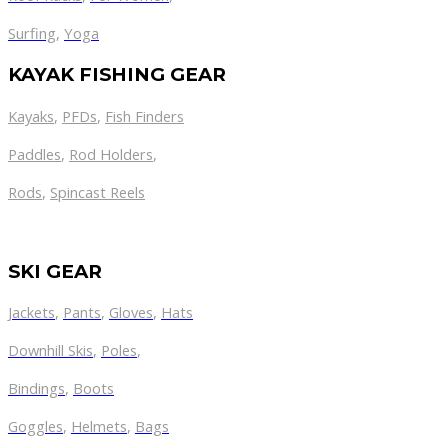
Surfing
,
Yoga
KAYAK FISHING GEAR
Kayaks
,
PFDs
,
Fish Finders
Paddles
,
Rod Holders
,
Rods
,
Spincast Reels
SKI GEAR
Jackets
,
Pants
,
Gloves
,
Hats
Downhill Skis
,
Poles
,
Bindings
,
Boots
Goggles
,
Helmets
,
Bags