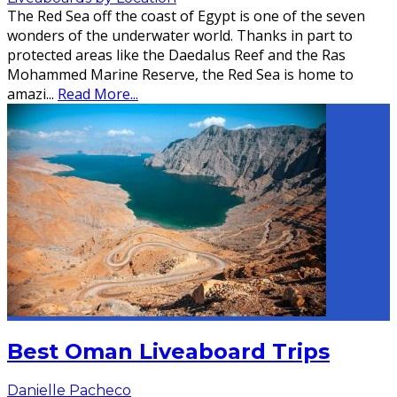
The Red Sea off the coast of Egypt is one of the seven
wonders of the underwater world. Thanks in part to
protected areas like the Daedalus Reef and the Ras
Mohammed Marine Reserve, the Red Sea is home to
amazi
...
Read More...
Best Oman Liveaboard Trips
Danielle Pacheco