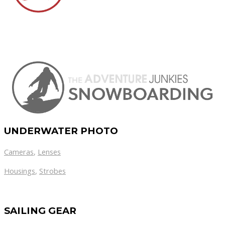
UNDERWATER PHOTO
Cameras
,
Lenses
Housings
,
Strobes
SAILING GEAR