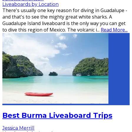
Liveaboards by Location
There's usually one key reason for diving in Guadalupe -
and that's to see the mighty great white sharks. A
Guadalupe Island liveaboard is the only way you can get
to dive this region of Mexico. The volcanic i
...
Read More...
Best Burma Liveaboard Trips
Jessica Merrill