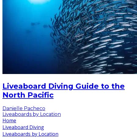
Liveaboard Diving Guide to the
North Pacific
Danielle Pacheco
Liveaboards by Location
Home
Liveaboard Diving
Liveaboards by Location