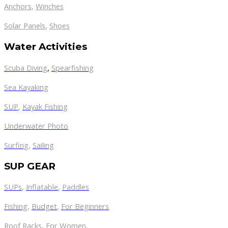
Anchors
,
Winches
,
Solar Panels
Shoes
Water Activities
Scuba Diving
,
Spearfishing
Sea Kayaking
SUP
,
Kayak Fishing
Underwater Photo
Surfing
,
Sailing
SUP GEAR
SUPs
,
Inflatable
,
Paddles
Fishing
,
Budget
,
For Beginners
Roof Racks
,
For Women
,