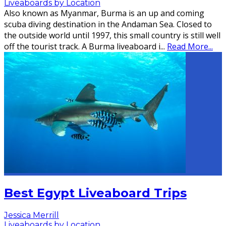
Liveaboards by Location
Also known as Myanmar, Burma is an up and coming
scuba diving destination in the Andaman Sea. Closed to
the outside world until 1997, this small country is still well
off the tourist track. A Burma liveaboard i
...
Read More...
Best Egypt Liveaboard Trips
Jessica Merrill
Liveaboards by Location