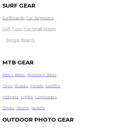
SURF GEAR
Surfboards
,
For Beginners
Soft Tops
,
For Small Waves
Boogie Boards
MTB GEAR
Men's Bikes
,
Women's Bikes
Tires
,
Brakes
,
Pedals
,
Saddles
Helmets
,
Lights
,
Computers
Shoes
,
Shorts
,
Jackets
OUTDOOR PHOTO GEAR