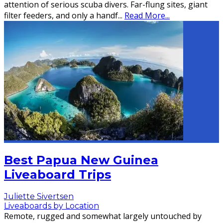
attention of serious scuba divers. Far-flung sites, giant
filter feeders, and only a handf
...
Read More...
Best Papua New Guinea
Liveaboard Trips
Juliette Sivertsen
Liveaboards by Location
Remote, rugged and somewhat largely untouched by