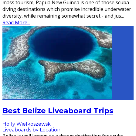
mass tourism, Papua New Guinea is one of those scuba
diving destinations which promise incredible underwater
diversity, while remaining somewhat secret - and jus
...
Read More...
Best Belize Liveaboard Trips
Holly Wielkoszewski
Liveaboards by Location