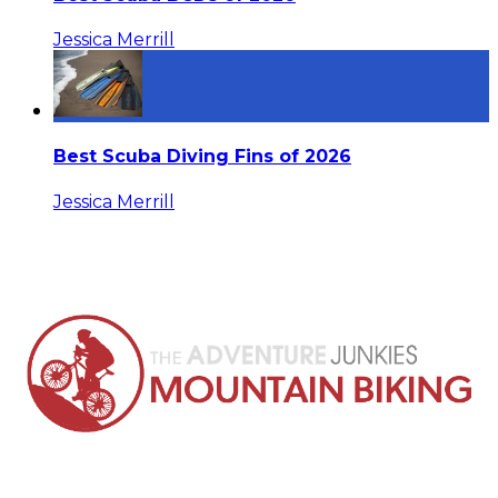
Jessica Merrill
Best Scuba Diving Fins of 2026
Jessica Merrill