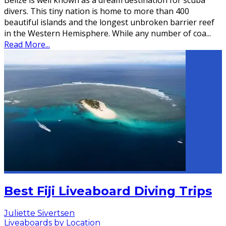
Belize is well known as a dream destination for scuba
divers. This tiny nation is home to more than 400
beautiful islands and the longest unbroken barrier reef
in the Western Hemisphere. While any number of coa
...
Read More...
Best Fiji Liveaboard Diving Trips
Juliette Sivertsen
Liveaboards by Location