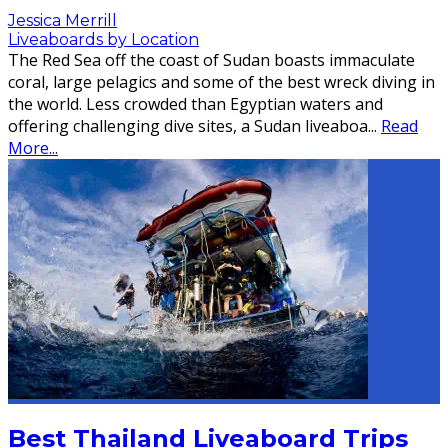
Jessica Merrill
Liveaboards by Location
The Red Sea off the coast of Sudan boasts immaculate
coral, large pelagics and some of the best wreck diving in
the world. Less crowded than Egyptian waters and
offering challenging dive sites, a Sudan liveaboa
...
Read
More...
Best Thailand Liveaboard Trips