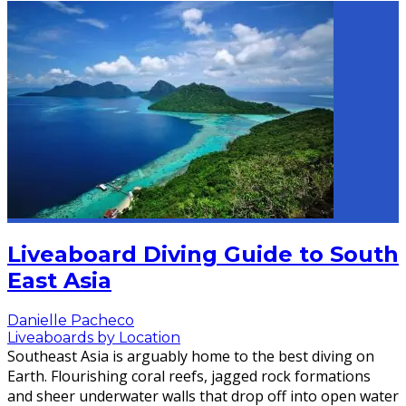
Liveaboard Diving Guide to South
East Asia
Danielle Pacheco
Liveaboards by Location
Southeast Asia is arguably home to the best diving on
Earth. Flourishing coral reefs, jagged rock formations
and sheer underwater walls that drop off into open water